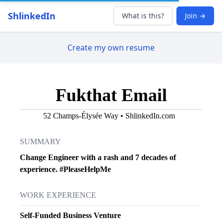
ShlinkedIn
What is this?
Join →
Create my own resume
Fukthat Email
52 Champs-Élysée Way • ShlinkedIn.com
SUMMARY
Change Engineer with a rash and 7 decades of
experience. #PleaseHelpMe
WORK EXPERIENCE
Self-Funded Business Venture