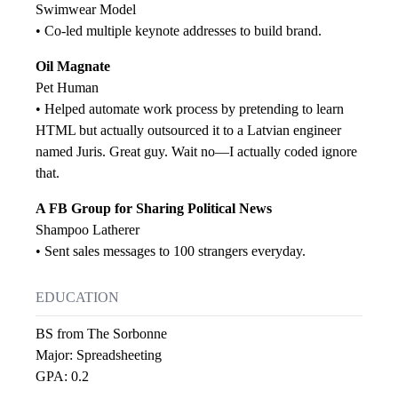
Swimwear Model
• Co-led multiple keynote addresses to build brand.
Oil Magnate
Pet Human
• Helped automate work process by pretending to learn
HTML but actually outsourced it to a Latvian engineer
named Juris. Great guy. Wait no—I actually coded ignore
that.
A FB Group for Sharing Political News
Shampoo Latherer
• Sent sales messages to 100 strangers everyday.
EDUCATION
BS from The Sorbonne
Major: Spreadsheeting
GPA: 0.2