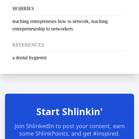
HOBBIES
teaching entrepreneurs how to network, teaching
entrepreneurship to networkers
REFERENCES
a dental hygienist
Start Shlinkin'
Join ShlinkedIn to post your content, earn
some ShlinkPoints, and get #inspired.