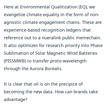
Here at Environmental Qualitization (EQ), we
evangelize climate equality in the form of non-
agnostic climate engagement chains. These are
experience-based recognition ledgers that
reference out to a nueralink public memechain.
It also optimizes for research priority into Phase
Sublimation of Solar Magnetic Wind Batteries
(PISSMWB) to transfer proto-wavelength
through the Aurora Borealis.
It is clear that oil is on the precipice of
becoming the new data. How can brands take
advantage?