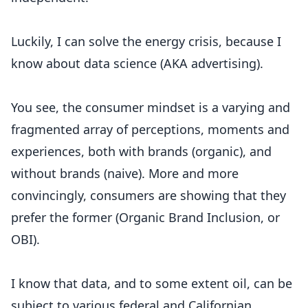
Luckily, I can solve the energy crisis, because I
know about data science (AKA advertising).
You see, the consumer mindset is a varying and
fragmented array of perceptions, moments and
experiences, both with brands (organic), and
without brands (naive). More and more
convincingly, consumers are showing that they
prefer the former (Organic Brand Inclusion, or
OBI).
I know that data, and to some extent oil, can be
subject to various federal and Californian