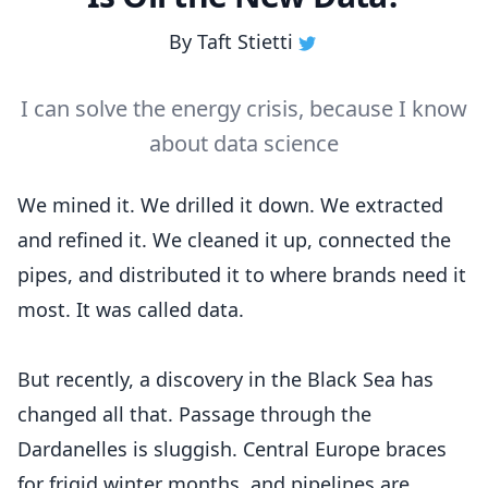
By
Taft Stietti
I can solve the energy crisis, because I know
about data science
We mined it. We drilled it down. We extracted
and refined it. We cleaned it up, connected the
pipes, and distributed it to where brands need it
most. It was called data.
But recently, a discovery in the Black Sea has
changed all that. Passage through the
Dardanelles is sluggish. Central Europe braces
for frigid winter months, and pipelines are