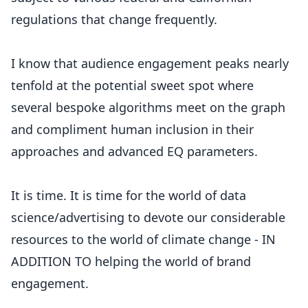
regulations that change frequently.
I know that audience engagement peaks nearly
tenfold at the potential sweet spot where
several bespoke algorithms meet on the graph
and compliment human inclusion in their
approaches and advanced EQ parameters.
It is time. It is time for the world of data
science/advertising to devote our considerable
resources to the world of climate change - IN
ADDITION TO helping the world of brand
engagement.