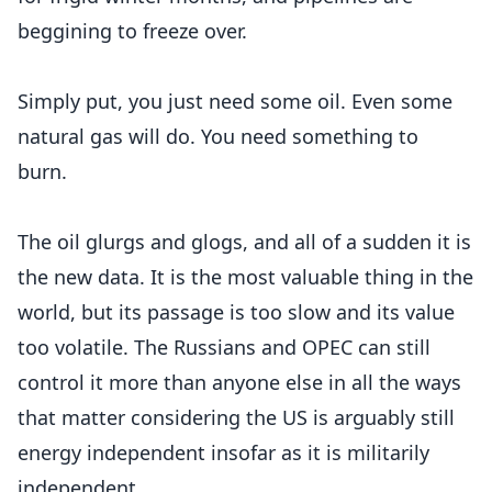
beggining to freeze over.
Simply put, you just need some oil. Even some
natural gas will do. You need something to
burn.
The oil glurgs and glogs, and all of a sudden it is
the new data. It is the most valuable thing in the
world, but its passage is too slow and its value
too volatile. The Russians and OPEC can still
control it more than anyone else in all the ways
that matter considering the US is arguably still
energy independent insofar as it is militarily
independent.