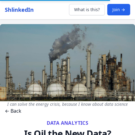
ShlinkedIn
What is this?
Join →
I can solve the energy crisis, because I know about data science
← Back
DATA ANALYTICS
Is Oil the New Data?