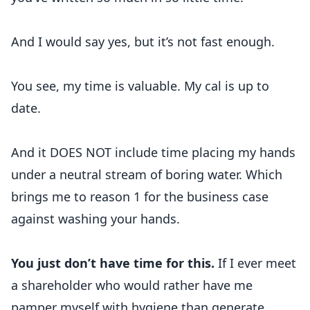
And I would say yes, but it’s not fast enough.
You see, my time is valuable. My cal is up to
date.
And it DOES NOT include time placing my hands
under a neutral stream of boring water. Which
brings me to reason 1 for the business case
against washing your hands.
You just don’t have time for this.
If I ever meet
a shareholder who would rather have me
pamper myself with hygiene than generate