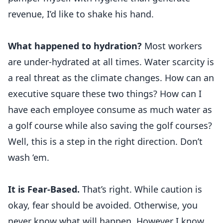
revenue, I’d like to shake his hand.
What happened to hydration?
Most workers
are under-hydrated at all times. Water scarcity is
a real threat as the climate changes. How can an
executive square these two things? How can I
have each employee consume as much water as
a golf course while also saving the golf courses?
Well, this is a step in the right direction. Don’t
wash ‘em.
It is Fear-Based.
That’s right. While caution is
okay, fear should be avoided. Otherwise, you
never know what will happen. However I know