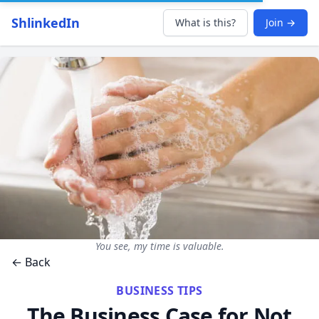
ShlinkedIn
What is this?
Join →
You see, my time is valuable.
← Back
BUSINESS TIPS
The Business Case for Not