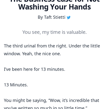
Washing Your Hands
By
Taft Stietti
You see, my time is valuable.
The third urinal from the right. Under the little
window. Yeah, the nice one.
I’ve been here for 13 minutes.
13 Minutes.
You might be saying, “Wow, it’s incredible that
you’ve written so much in so little time.”