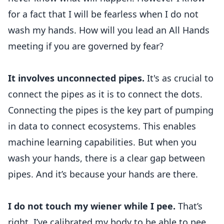
for a fact that I will be fearless when I do not
wash my hands. How will you lead an All Hands
meeting if you are governed by fear?
It involves unconnected pipes.
It's as crucial to
connect the pipes as it is to connect the dots.
Connecting the pipes is the key part of pumping
in data to connect ecosystems. This enables
machine learning capabilities. But when you
wash your hands, there is a clear gap between
pipes. And it’s because your hands are there.
I do not touch my wiener while I pee.
That’s
right. I’ve calibrated my body to be able to pee