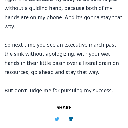
without a guiding hand, because both of my
hands are on my phone. And it’s gonna stay that
way.
So next time you see an executive march past
the sink without apologizing, with your wet
hands in their little basin over a literal drain on
resources, go ahead and stay that way.
But don’t judge me for pursuing my success.
SHARE