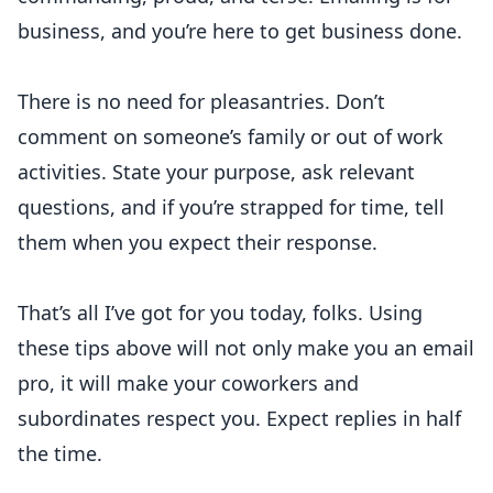
business, and you’re here to get business done.
There is no need for pleasantries. Don’t
comment on someone’s family or out of work
activities. State your purpose, ask relevant
questions, and if you’re strapped for time, tell
them when you expect their response.
That’s all I’ve got for you today, folks. Using
these tips above will not only make you an email
pro, it will make your coworkers and
subordinates respect you. Expect replies in half
the time.