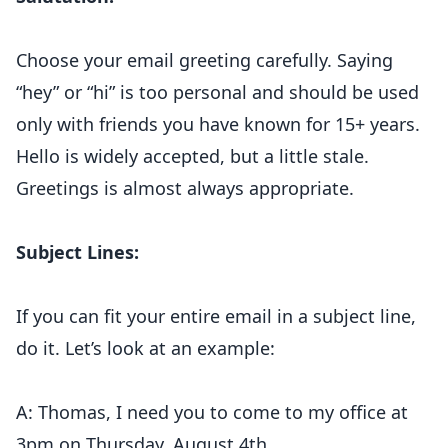
Choose your email greeting carefully. Saying
“hey” or “hi” is too personal and should be used
only with friends you have known for 15+ years.
Hello is widely accepted, but a little stale.
Greetings is almost always appropriate.
Subject Lines:
If you can fit your entire email in a subject line,
do it. Let’s look at an example:
A: Thomas, I need you to come to my office at
3pm on Thursday, August 4th