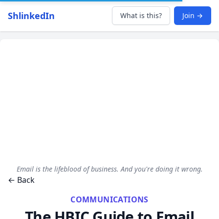
ShlinkedIn
What is this?
Join →
Email is the lifeblood of business. And you're doing it wrong.
← Back
COMMUNICATIONS
The HBIC Guide to Email