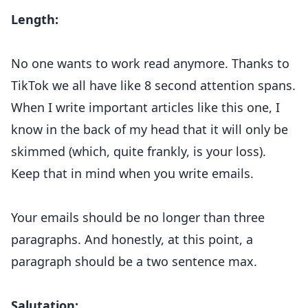
Length:
No one wants to work read anymore. Thanks to
TikTok we all have like 8 second attention spans.
When I write important articles like this one, I
know in the back of my head that it will only be
skimmed (which, quite frankly, is your loss).
Keep that in mind when you write emails.
Your emails should be no longer than three
paragraphs. And honestly, at this point, a
paragraph should be a two sentence max.
Salutation: