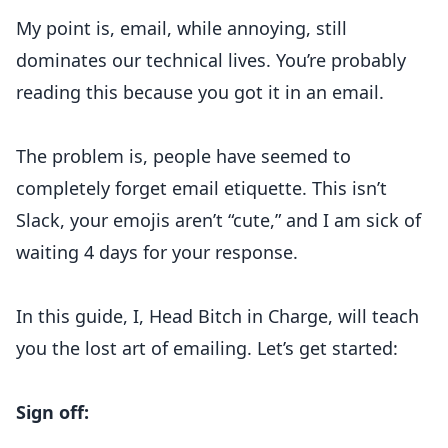
My point is, email, while annoying, still
dominates our technical lives. You’re probably
reading this because you got it in an email.
The problem is, people have seemed to
completely forget email etiquette. This isn’t
Slack, your emojis aren’t “cute,” and I am sick of
waiting 4 days for your response.
In this guide, I, Head Bitch in Charge, will teach
you the lost art of emailing. Let’s get started:
Sign off: