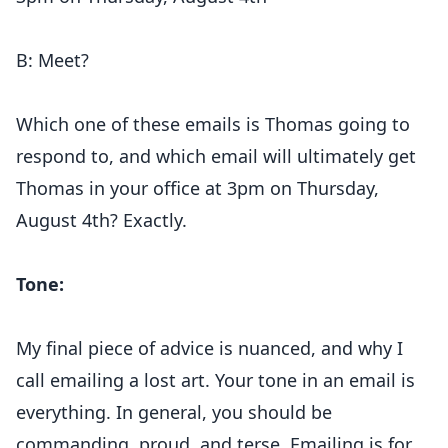
B: Meet?
Which one of these emails is Thomas going to
respond to, and which email will ultimately get
Thomas in your office at 3pm on Thursday,
August 4th? Exactly.
Tone:
My final piece of advice is nuanced, and why I
call emailing a lost art. Your tone in an email is
everything. In general, you should be
commanding, proud, and terse. Emailing is for