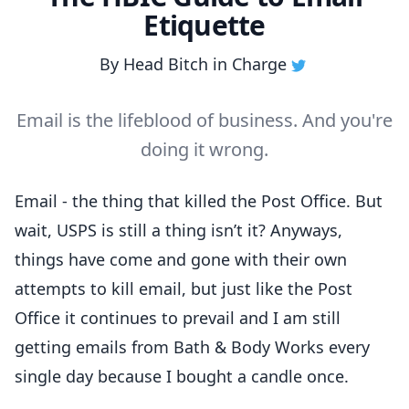
Etiquette
By
Head Bitch in Charge
Email is the lifeblood of business. And you're
doing it wrong.
Email - the thing that killed the Post Office. But
wait, USPS is still a thing isn’t it? Anyways,
things have come and gone with their own
attempts to kill email, but just like the Post
Office it continues to prevail and I am still
getting emails from Bath & Body Works every
single day because I bought a candle once.