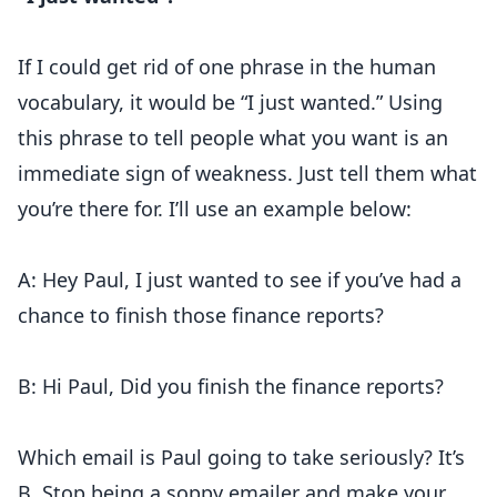
If I could get rid of one phrase in the human
vocabulary, it would be “I just wanted.” Using
this phrase to tell people what you want is an
immediate sign of weakness. Just tell them what
you’re there for. I’ll use an example below:
A: Hey Paul, I just wanted to see if you’ve had a
chance to finish those finance reports?
B: Hi Paul, Did you finish the finance reports?
Which email is Paul going to take seriously? It’s
B. Stop being a soppy emailer and make your