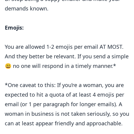
demands known.
Emojis:
You are allowed 1-2 emojis per email AT MOST.
And they better be relevant. If you send a simple
😃 no one will respond in a timely manner.*
*One caveat to this: If you’re a woman, you are
expected to hit a quota of at least 4 emojis per
email (or 1 per paragraph for longer emails). A
woman in business is not taken seriously, so you
can at least appear friendly and approachable.