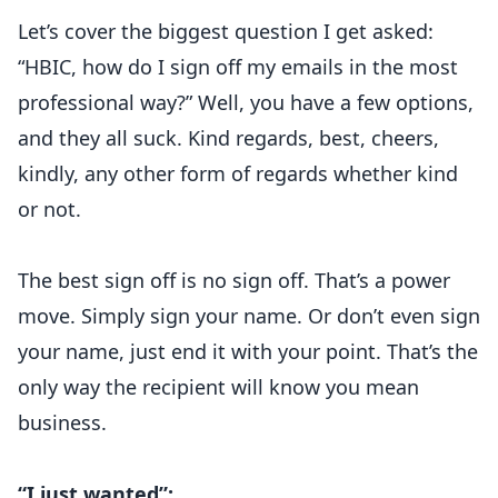
Let’s cover the biggest question I get asked:
“HBIC, how do I sign off my emails in the most
professional way?” Well, you have a few options,
and they all suck. Kind regards, best, cheers,
kindly, any other form of regards whether kind
or not.
The best sign off is no sign off. That’s a power
move. Simply sign your name. Or don’t even sign
your name, just end it with your point. That’s the
only way the recipient will know you mean
business.
“I just wanted”: