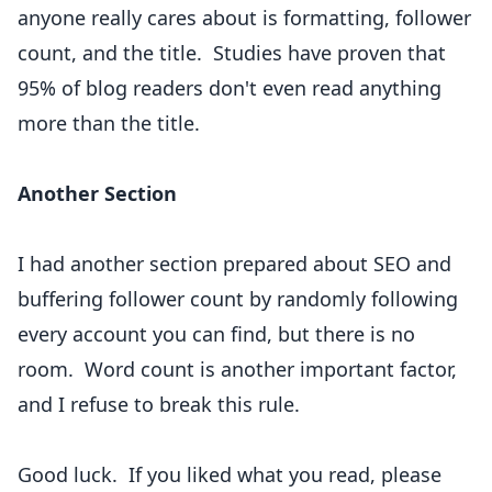
anyone really cares about is formatting, follower
count, and the title.
Studies have proven
that
95% of blog readers don't even read anything
more than the title.
Another Section
I had another section prepared about SEO and
buffering follower count by randomly following
every account you can find, but there is no
room. Word count is another important factor,
and I refuse to break this rule.
Good luck. If you liked what you read, please