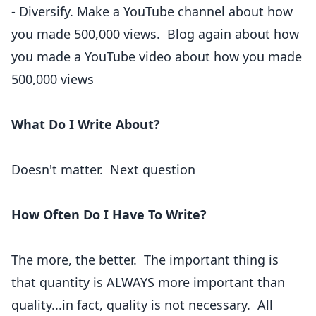
- Diversify. Make a YouTube channel about how
you made 500,000 views. Blog again about how
you made a YouTube video about how you made
500,000 views
What Do I Write About?
Doesn't matter. Next question
How Often Do I Have To Write?
The more, the better. The important thing is
that quantity is ALWAYS more important than
quality...in fact, quality is not necessary. All