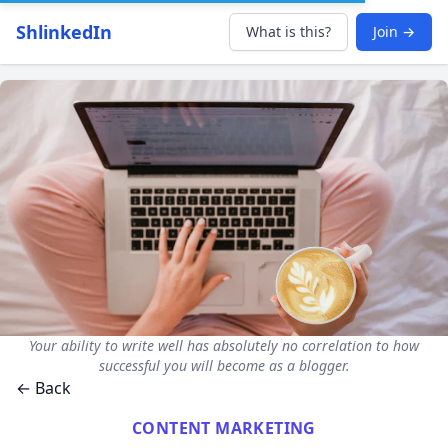
ShlinkedIn
What is this?
Join →
Your ability to write well has absolutely no correlation to how
successful you will become as a blogger.
← Back
CONTENT MARKETING