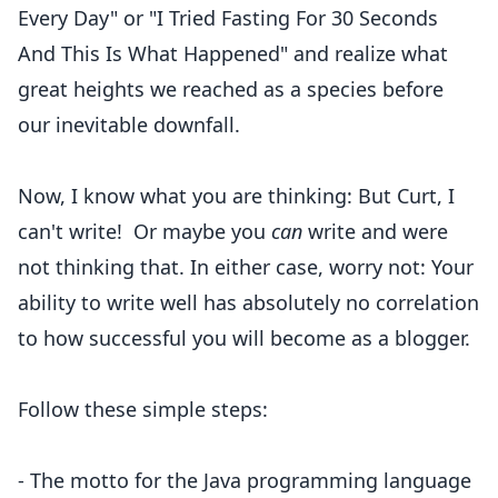
Every Day
" or "
I Tried Fasting For 30 Seconds
And This Is What Happened
" and realize what
great heights we reached as a species before
our inevitable downfall.
Now, I know what you are thinking: But Curt, I
can't write! Or maybe you
can
write and were
not thinking that. In either case, worry not: Your
ability to write well has absolutely no correlation
to how successful you will become as a blogger.
Follow these simple steps:
- The motto for the Java programming language