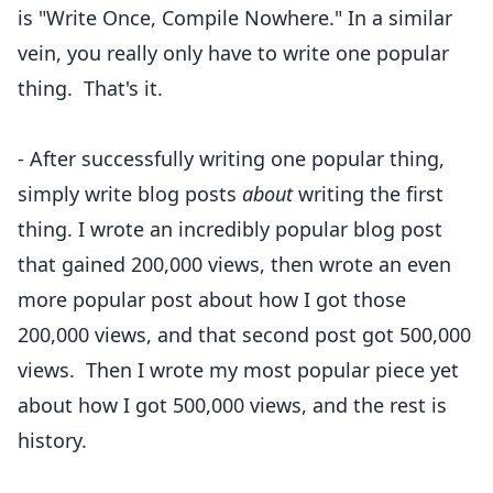
is "Write Once, Compile Nowhere." In a similar
vein, you really only have to write one popular
thing. That's it.
- After successfully writing one popular thing,
simply write blog posts
about
writing the first
thing. I wrote an
incredibly popular blog post
that gained 200,000 views, then wrote
an even
more popular
post about how I got those
200,000 views, and that second post got 500,000
views. Then I wrote my
most popular piece
yet
about how I got 500,000 views, and the rest is
history.