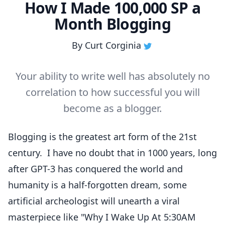
How I Made 100,000 SP a
Month Blogging
By
Curt Corginia
Your ability to write well has absolutely no
correlation to how successful you will
become as a blogger.
Blogging is the greatest art form of the 21st
century. I have no doubt that in 1000 years, long
after GPT-3 has conquered the world and
humanity is a half-forgotten dream, some
artificial archeologist will unearth a viral
masterpiece like "
Why I Wake Up At 5:30AM