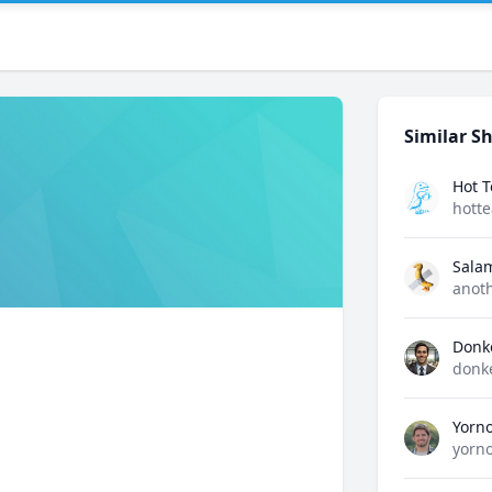
Similar Sh
Hot 
hott
Sala
anot
Donk
donk
Yorn
yorn