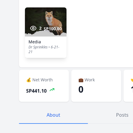
2
SP100.00
Media
Dr Sprinkles • 6-21-
21
💰 Net Worth
💼 Work

0
SP441.10
About
Posts