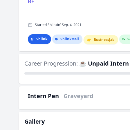
B+
Started Shlinkin' Sep. 4, 2021
Shlink
Shlink
Mail
S
👉
Business
Jab
Career Progression:
☕ Unpaid Intern
Intern Pen
Graveyard
Gallery