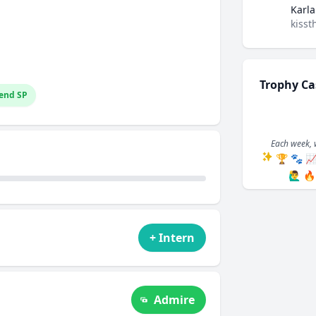
Karla
kisst
Trophy Ca
end SP
Each week, 
🏆
🐾

🙋‍♂️
🔥
+ Intern
Admire