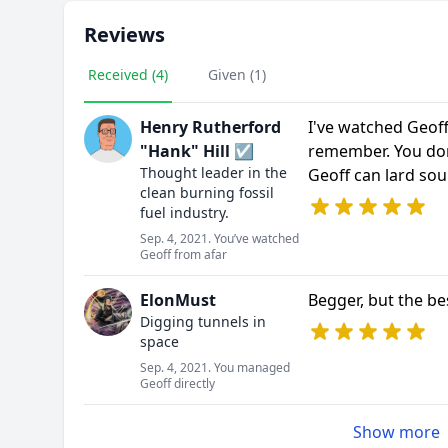
Reviews
Received (4)
Given (1)
Henry Rutherford
I've watched Geoff
"Hank" Hill ☑
remember. You don
Thought leader in the
Geoff can lard soup
clean burning fossil
fuel industry.
Sep. 4, 2021. You’ve watched
Geoff from afar
ElonMust
Begger, but the be
Digging tunnels in
space
Sep. 4, 2021. You managed
Geoff directly
Show more