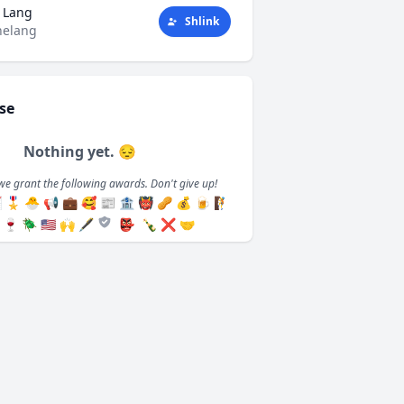
 Lang
Shlink
helang
se
Nothing yet. 😔
we grant the following awards. Don't give up!

🎖️
🐣
📢
💼
🥰
📰
🏦
👹
🥜
💰
🍺
🧗
🍷
🪲
🇺🇸
🙌
🖋️
👺
🍾
❌
🤝