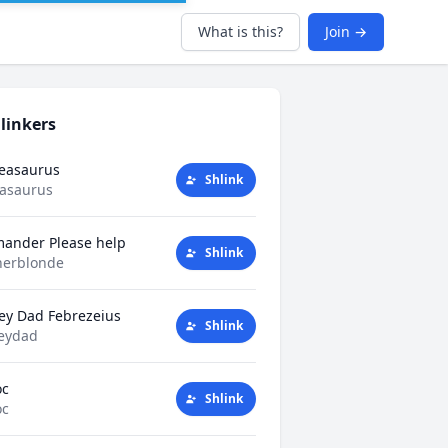
What is this?
Join →
linkers
Teasaurus
Shlink
easaurus
mander Please help
Shlink
herblonde
ey Dad Febrezeius
Shlink
eydad
oc
Shlink
oc