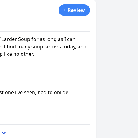
+ Review
 Larder Soup for as long as I can
't find many soup larders today, and
 like no other.
st one i've seen, had to oblige