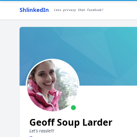
ShlinkedIn
Less privacy than Facebook!
Geoff Soup Larder
Let's rassle!!!