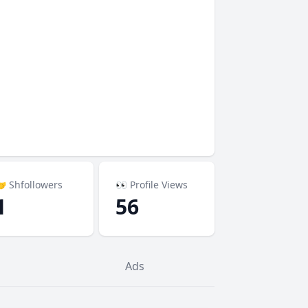
 Shfollowers
👀 Profile Views
1
56
Ads