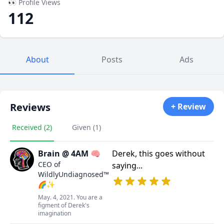
👀 Profile Views
112
About
Posts
Ads
Reviews
+ Review
Received (2)
Given (1)
Brain @ 4AM 🧠
Derek, this goes without
CEO of
saying...
WildlyUndiagnosed™
🌈✨
May. 4, 2021. You are a
figment of Derek's
imagination