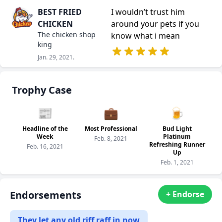
BEST FRIED
I wouldn’t trust him
CHICKEN
around your pets if you
The chicken shop
know what i mean
king
Jan. 29, 2021.
Trophy Case
📰
💼
🍺
Headline of the
Most Professional
Bud Light
Week
Platinum
Feb. 8, 2021
Refreshing Runner
Feb. 16, 2021
Up
Feb. 1, 2021
Endorsements
+ Endorse
They let any old riff raff in now