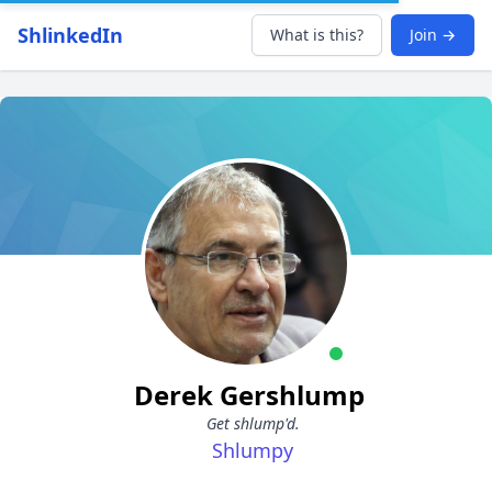
ShlinkedIn
What is this?
Join →
Derek Gershlump
Get shlump'd.
Shlumpy