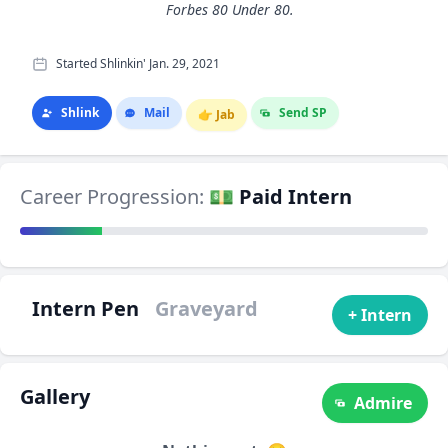
Forbes 80 Under 80.
Started Shlinkin' Jan. 29, 2021
Shlink
Mail
Send SP
👉
Jab
Career Progression:
💵 Paid Intern
Intern Pen
Graveyard
+ Intern
Gallery
Admire