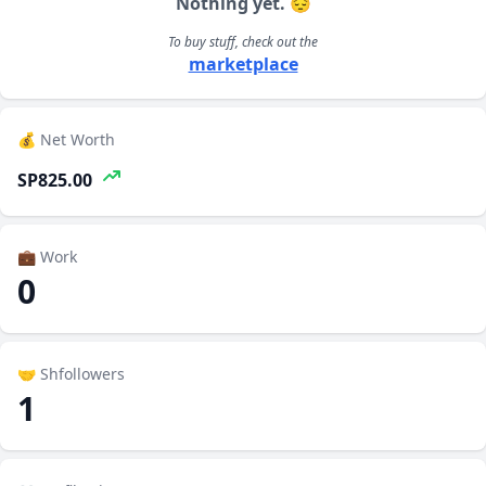
Nothing yet. 😔
To buy stuff, check out the
marketplace
💰 Net Worth
SP825.00
💼 Work
0
🤝 Shfollowers
1