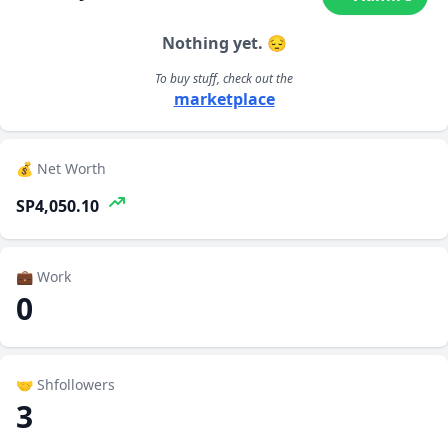
Nothing yet. 😔
To buy stuff, check out the
marketplace
💰 Net Worth
SP4,050.10
💼 Work
0
🤝 Shfollowers
3