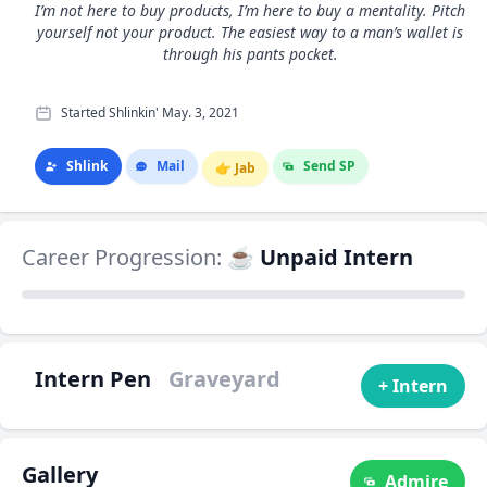
I’m not here to buy products, I’m here to buy a mentality. Pitch
yourself not your product. The easiest way to a man’s wallet is
through his pants pocket.
Started Shlinkin' May. 3, 2021
Shlink
Mail
Send SP
👉
Jab
Career Progression:
☕ Unpaid Intern
Intern Pen
Graveyard
+ Intern
Gallery
Admire