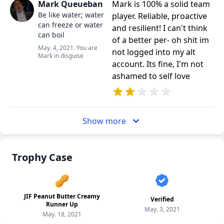
Mark Queueban
Mark is 100% a solid team
Be like water; water
player. Reliable, proactive
can freeze or water
and resilient! I can't think
can boil
of a better per- oh shit im
May. 4, 2021. You are
not logged into my alt
Mark in disguise
account. Its fine, I'm not
ashamed to self love
Show more
Trophy Case
🥜
JIF Peanut Butter Creamy
Verified
Runner Up
May. 3, 2021
May. 18, 2021