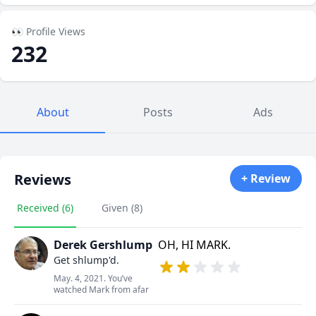
👀 Profile Views
232
About
Posts
Ads
Reviews
+ Review
Received (6)
Given (8)
Derek Gershlump
OH, HI MARK.
Get shlump'd.
May. 4, 2021. You’ve
watched Mark from afar