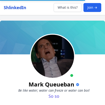
ShlinkedIn
What is this?
Join →
Mark Queueban
Be like water; water can freeze or water can boil
So so