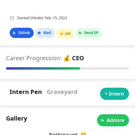
Started Shlinkin' Feb. 15, 2022
Shlink
Mail
Send SP
👉
Jab
Career Progression:
💰 CEO
Intern Pen
Graveyard
+ Intern
Gallery
Admire
Nothing yet. 😔