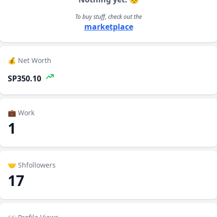
To buy stuff, check out the
marketplace
💰 Net Worth
SP350.10
💼 Work
1
🤝 Shfollowers
17