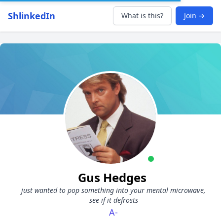
ShlinkedIn
What is this?
Join →
Gus Hedges
just wanted to pop something into your mental microwave,
see if it defrosts
A-