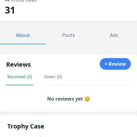
👀 Profile Views
31
About
Posts
Ads
Reviews
+ Review
Received (0)
Given (0)
No reviews yet 😔
Trophy Case