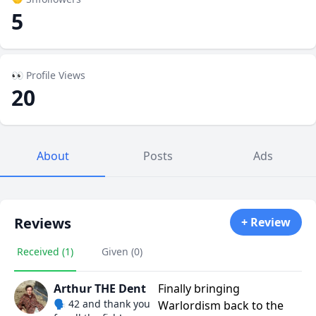
5
👀 Profile Views
20
About
Posts
Ads
Reviews
+ Review
Received (1)
Given (0)
Arthur THE Dent
Finally bringing
🗣️ 42 and thank you
Warlordism back to the