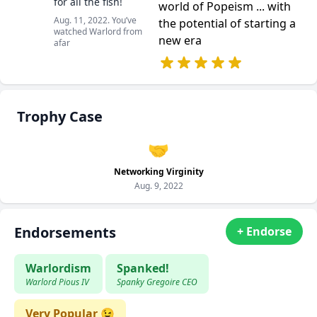
for all the fish!
world of Popeism ... with
Aug. 11, 2022. You’ve
the potential of starting a
watched Warlord from
new era
afar
Trophy Case
🤝
Networking Virginity
Aug. 9, 2022
Endorsements
+ Endorse
Warlordism
Spanked!
Warlord Pious IV
Spanky Gregoire CEO
Very Popular 😉