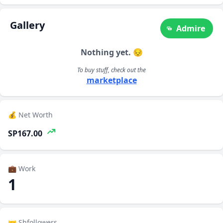
Gallery
Admire
Nothing yet. 😔
To buy stuff, check out the
marketplace
💰 Net Worth
SP167.00
💼 Work
1
🤝 Shfollowers