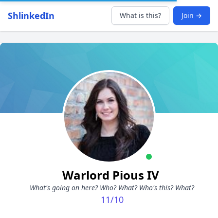
ShlinkedIn
What is this?
Join →
Warlord Pious IV
What's going on here? Who? What? Who's this? What?
11/10