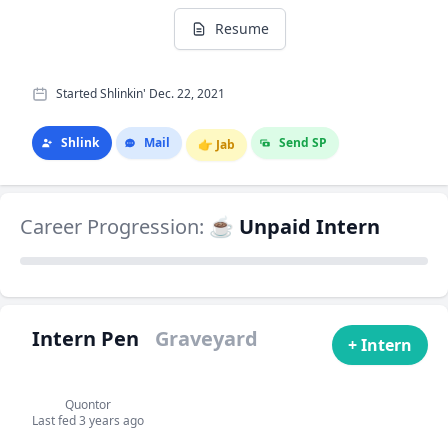
Resume
Started Shlinkin' Dec. 22, 2021
Shlink
Mail
Send SP
👉
Jab
Career Progression:
☕ Unpaid Intern
Intern Pen
Graveyard
+ Intern
Quontor
Last fed 3 years ago