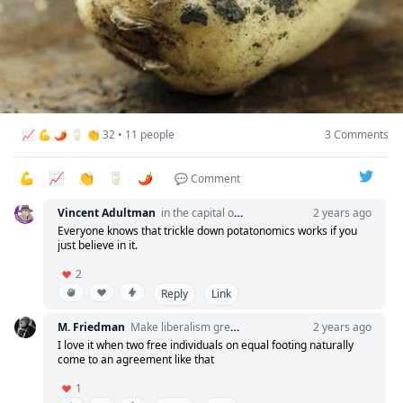
“Sure, but why?”
“Because soon, if the executives continue to prosper, I
will have enough soil to grow my own potato garden.”
📈 💪 🌶️ 🥛 👏 32 • 11 people
3 Comments
I promoted him to Senior Cog on the spot.
💪
📈
👏
🥛
🌶️
The lesson? Always take equity over salary.
💬 Comment
Vincent Adultman
in the capital of venture
2 years ago
What do you think?
Everyone knows that trickle down potatonomics works if you
just believe in it.
2
Reply
Link
M. Friedman
Make liberalism great again
2 years ago
I love it when two free individuals on equal footing naturally
come to an agreement like that
1