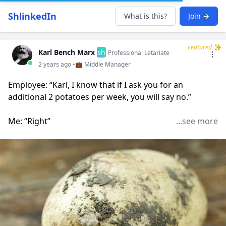
ShlinkedIn
What is this?
Join →
Featured
Karl Bench Marx
sh
Professional Letariate
2 years ago •
💼 Middle Manager
Employee: “Karl, I know that if I ask you for an
additional 2 potatoes per week, you will say no.”
Me: “Right”
...see more
Employee: “Instead, I would like to ask you for zero
potatoes. On one condition.”
“Oh?”
“When the executive team shakes the dirt off of their
potatoes, I would like to take some of that soil.”