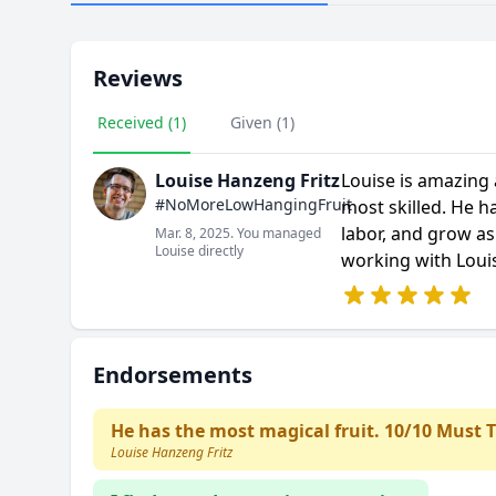
Reviews
Received (1)
Given (1)
Louise Hanzeng Fritz
Louise is amazing a
#NoMoreLowHangingFruit
most skilled. He h
labor, and grow as
Mar. 8, 2025. You managed
Louise directly
working with Louis
Endorsements
He has the most magical fruit. 10/10 Must T
Louise Hanzeng Fritz