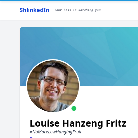
ShlinkedIn
Your boss is watching you
Louise Hanzeng Fritz
#NoMoreLowHangingFruit