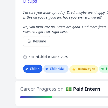
D cups
I'm sure you woke up today. Tired, maybe even happy. L
Is this all you're good for, have you ever wondered?
No, you must rise up. Fruits are good. Find more fruits.
sweeter. I got two, right here.
Resume
Started Shlinkin' Mar. 8, 2025
Shlink
Shlink
Mail
S
👉
Business
Jab
Career Progression:
💵 Paid Intern