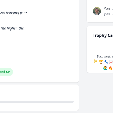
Yorn
ow hanging fruit.
yorn
 The higher, the
Trophy Ca
Each week, 
🏆
🐾

🙋‍♂️
🔥
end SP