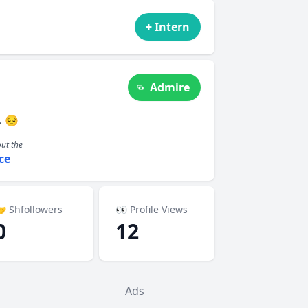
+ Intern
Admire
. 😔
out the
ce
 Shfollowers
👀 Profile Views
0
12
Ads