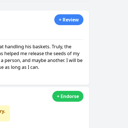
+ Review
t handling his baskets. Truly, the
as helped me release the seeds of my
 a person, and maybe another. I will be
e as long as I can.
+ Endorse
ry.