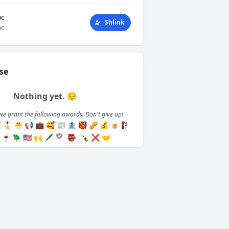
oc
Shlink
oc
se
Nothing yet. 😔
we grant the following awards. Don't give up!

🎖️
🐣
📢
💼
🥰
📰
🏦
👹
🥜
💰
🍺
🧗
🍷
🪲
🇺🇸
🙌
🖋️
👺
🍾
❌
🤝