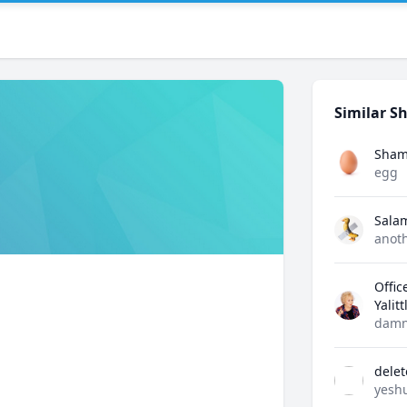
Similar Sh
Sham
egg
Sala
anot
Offic
Yalit
damn
dele
yesh