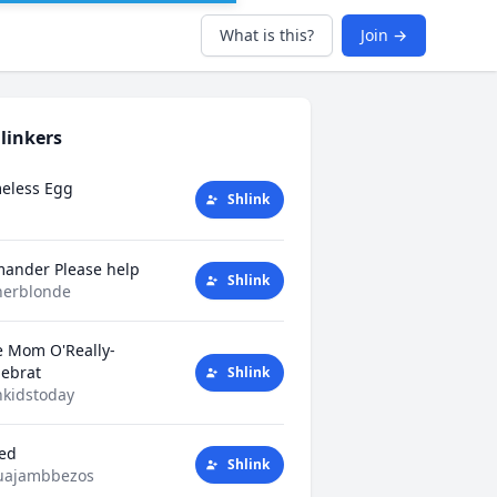
What is this?
Join →
linkers
eless Egg
Shlink
mander Please help
Shlink
herblonde
e Mom O'Really-
tlebrat
Shlink
kidstoday
ted
Shlink
uajambbezos