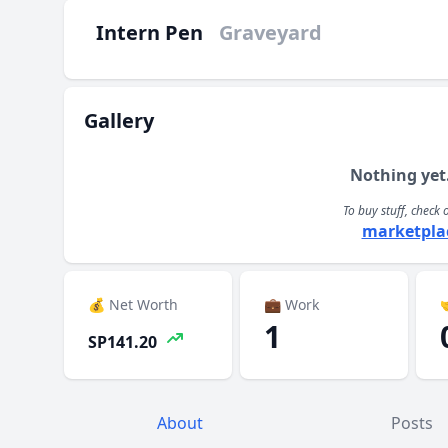
Intern Pen
Graveyard
Gallery
Nothing yet
To buy stuff, check 
marketpla
💰 Net Worth
💼 Work

1
SP141.20
About
Posts