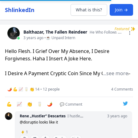
ShlinkedIn
What is this?
Join →
Featured
Balthazar, The Fallen Reindeer
He Who Follows Will Fall, He Who Leads Will Bleed. I Am A Liminal Being In All Spaces I Occupy.
3 years ago •
☕ Unpaid Intern
Hello Flesh. I Grief Over My Absence, I Desire
Forgivness. Haha I Insert A Joke Here.
I Desire A Payment Cryptic Coin Since My Carrot-With-
...see more
Thousand-Year-Mold Vendor No Longer Accepts Toad
Venom As Payment. I Can Exchange The Following
🌶️ 💪 📈 🥛 👏 14 • 12 people
4 Comments
Services For Cryptic Coin:
💪
📈
👏
🥛
🌶️
💬 Comment
•Seer++ Death Model Language Translation
Rene „Hustler“ Descartes
I hustle. Therefore I am.
3 years ago
•Artisan Horse Ouija Boards
@disruptio looks like it
•Cart Pulling
1