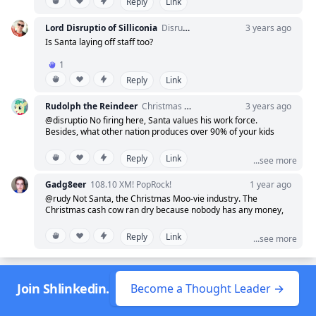
Reply
Link
Thank You. Hiss Hiss Hoof Hoof.
Lord Disruptio of Silliconia
Disrupting disruption in disruptive ways.
3 years ago
Is Santa laying off staff too?
1
Reply
Link
Rudolph the Reindeer
Christmas is coming
3 years ago
@disruptio No firing here, Santa values his work force.
Besides, what other nation produces over 90% of your kids
toys while spying on the rest of the world?
Reply
Link
...see more
Gadg8eer
108.10 XM! PopRock!
1 year ago
@rudy Not Santa, the Christmas Moo-vie industry. The
Christmas cash cow ran dry because nobody has any money,
who'da thunk?
Reply
Link
...see more
Join Shlinkedin.
Become a Thought Leader →