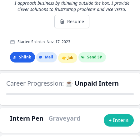
I approach business by thinking outside the box. I provide
clever solutions to frustrating problems and vice versa.
Resume
Started Shlinkin' Nov. 17, 2023
Shlink
Mail
Send SP
👉
Jab
Career Progression:
☕ Unpaid Intern
Intern Pen
Graveyard
+ Intern