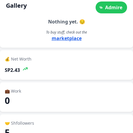
Gallery
Admire
Nothing yet. 😔
To buy stuff, check out the
marketplace
💰 Net Worth
SP2.43
💼 Work
0
🤝 Shfollowers
5