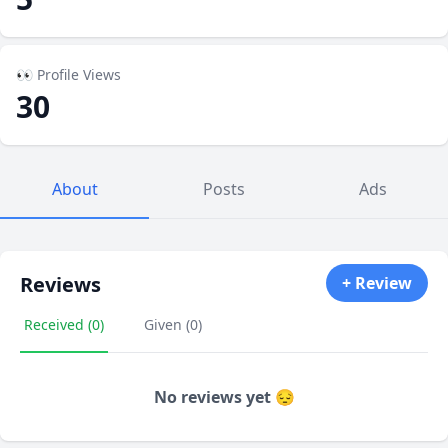
👀 Profile Views
30
About
Posts
Ads
Reviews
+ Review
Received (0)
Given (0)
No reviews yet 😔