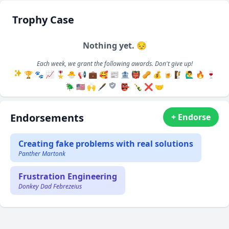
Trophy Case
Nothing yet. 😔
Each week, we grant the following awards. Don't give up!
🏆
🐾
📈
🎖️
🐣
📢
💼
🥰
📰
🏦
👹
🥜
💰
🍺
🧗
🙋‍♂️
🔥
🍷
🪲
🇺🇸
🙌
🖋️
👺
🍾
❌
🤝
Endorsements
+ Endorse
Creating fake problems with real solutions
Panther Martonk
Frustration Engineering
Donkey Dad Febrezeius