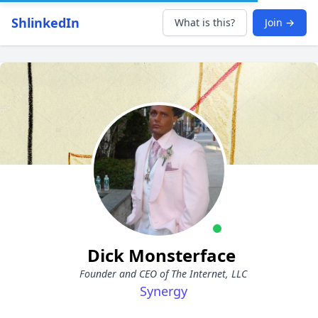
ShlinkedIn
What is this?
Join →
Dick Monsterface
Founder and CEO of The Internet, LLC
Synergy