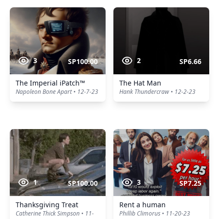
3
2
SP100.00
SP6.66
The Imperial iPatch™
The Hat Man
Napoleon Bone Apart • 12-7-23
Hank Thundercraw • 12-2-23
1
3
SP100.00
SP7.25
Thanksgiving Treat
Rent a human
Catherine Thick Simpson • 11-
Phillib Climorus • 11-20-23