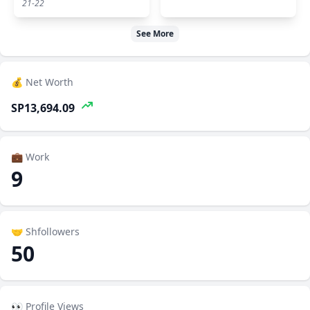
21-22
See More
💰 Net Worth
SP13,694.09
💼 Work
9
🤝 Shfollowers
50
👀 Profile Views