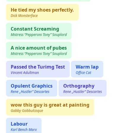
He tied my shoes perfectly.
Dick Monsterface
Constant Screaming
Mistress “Pepperoni Tony” Souplord
A nice amount of pubes
Mistress “Pepperoni Tony” Souplord
Passed the Turimg Test
Warm lap
Vincent Adultman
Office Cat
Opulent Graphics
Orthography
Rene „Hustler“ Descartes
Rene „Hustler“ Descartes
wow this guy is great at painting
Gabby Gobbulcoque
Labour
Karl Bench Marx