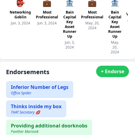
👺
💼
🏦
💼
🏦
Networking
Most
Bain
Most
Bain
Veri
Goblin
Professional
Capital
Professional
Capital
Apr. 
Key
Key
Jun. 3, 2024
Jun. 3, 2024
May. 20,
20
Asset
Asset
2024
Runner
Runner
Up
Up
Jun. 3,
May.
2024
20,
2024
Endorsements
+ Endorse
Inferior Number of Legs
Office Spider
Thinks inside my box
THAT Secretary 💋
Providing additional doorknobs
Panther Martonk