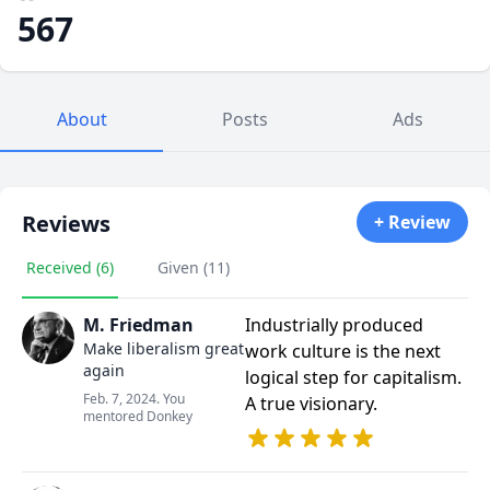
567
About
Posts
Ads
Reviews
+ Review
Received (6)
Given (11)
M. Friedman
Industrially produced
Make liberalism great
work culture is the next
again
logical step for capitalism.
Feb. 7, 2024. You
A true visionary.
mentored Donkey