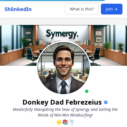
ShlinkedIn
What is this?
Join →
Donkey Dad Febrezeius
Masterfully Navigating the Seas of Synergy and Sailing the
Winds of Win-Win Windsurfing!
🌟📚🌪️