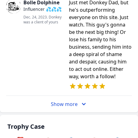
Bolle Dolphine
Just met Donkey Dad, but
Influencer 💦💦💦
he's outperforming
everyone on this site. Just
Dec. 24, 2023. Donkey
was a client of yours
watch. This guy's gonna
be the next big thing! Or
lose his family to his
business, sending him into
a deep spiral of shame
and despair, causing him
to act out online. Either
way, worth a follow!
Show more
Trophy Case