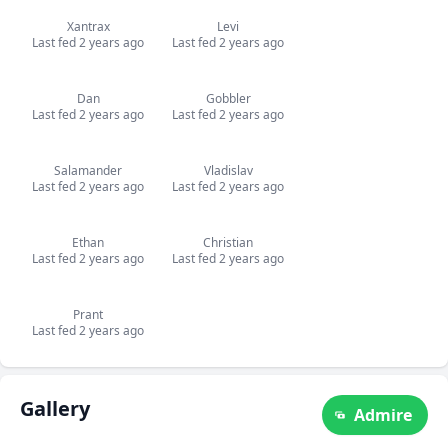
Xantrax
Levi
Last fed 2 years ago
Last fed 2 years ago
Dan
Gobbler
Last fed 2 years ago
Last fed 2 years ago
Salamander
Vladislav
Last fed 2 years ago
Last fed 2 years ago
Ethan
Christian
Last fed 2 years ago
Last fed 2 years ago
Prant
Last fed 2 years ago
Gallery
Admire