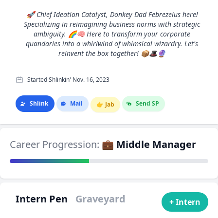
🚀 Chief Ideation Catalyst, Donkey Dad Febrezeius here!
Specializing in reimagining business norms with strategic
ambiguity. 🌈🧠 Here to transform your corporate
quandaries into a whirlwind of whimsical wizardry. Let's
reinvent the box together! 📦🎩🔮
Started Shlinkin' Nov. 16, 2023
Shlink
Mail
Send SP
👉
Jab
Career Progression:
💼 Middle Manager
Intern Pen
Graveyard
+ Intern