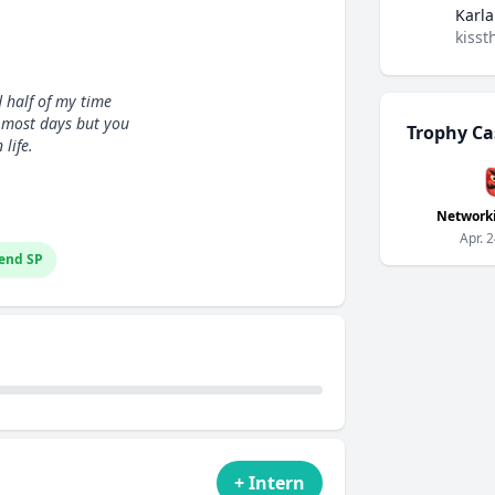
Karla
kisst
d half of my time
e most days but you
Trophy Ca
life.
Network
Apr. 
end SP
+ Intern