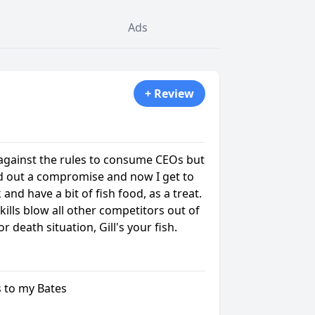
Ads
+ Review
 against the rules to consume CEOs but
ed out a compromise and now I get to
 and have a bit of fish food, as a treat.
skills blow all other competitors out of
 or death situation, Gill's your fish.
ls to my Bates