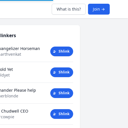
What is this?
Join →
linkers
Evangelizer Horseman
Shlink
harthvenkat
old Yet
Shlink
ldyet
mander Please help
Shlink
herblonde
y Chudwell CEO
Shlink
rcowpie