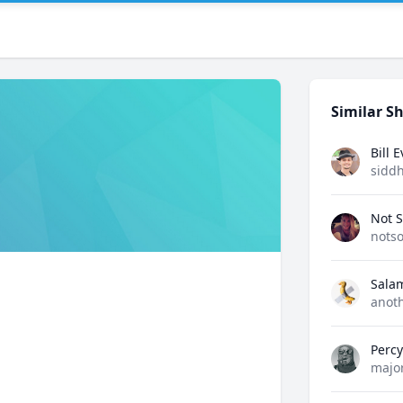
Similar Sh
Bill 
sidd
Not S
notso
Sala
anot
Perc
majo