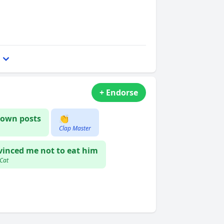
+ Endorse
own posts
👏
Clap Master
inced me not to eat him
 Cat