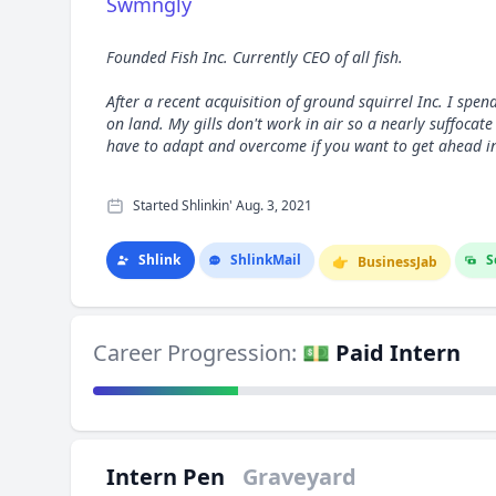
Swmngly
Founded Fish Inc. Currently CEO of all fish.
After a recent acquisition of ground squirrel Inc. I spen
on land. My gills don't work in air so a nearly suffocat
have to adapt and overcome if you want to get ahead in 
Started Shlinkin' Aug. 3, 2021
Shlink
Shlink
Mail
S
👉
Business
Jab
Career Progression:
💵 Paid Intern
Intern Pen
Graveyard