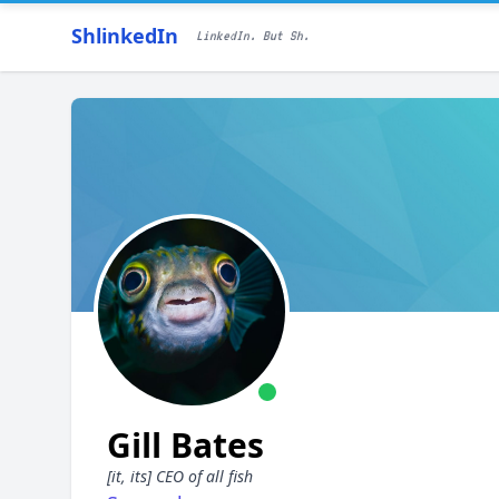
ShlinkedIn
LinkedIn. But Sh.
Gill Bates
[it, its] CEO of all fish