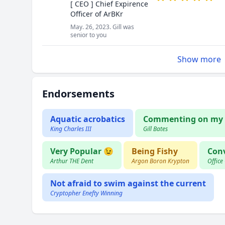
[ CEO ] Chief Expirence
Officer of ArBKr
May. 26, 2023. Gill was
senior to you
Show more
Endorsements
Aquatic acrobatics
Commenting on my 
King Charles III
Gill Bates
Very Popular 😉
Being Fishy
Conv
Arthur THE Dent
Argon Boron Krypton
Office
Not afraid to swim against the current
Cryptopher Enefty Winning