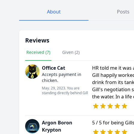
About
Posts
Reviews
Received (7)
Given (2)
Office Cat
HR told me it was
Accepts payment in
Gill happily work
chicken.
drink from its tank
May. 29, 2023. You are
Gill's negotiation 
standing directly behind Gill
the water. In a life
Argon Boron
5 / 5 for being Gil
Krypton