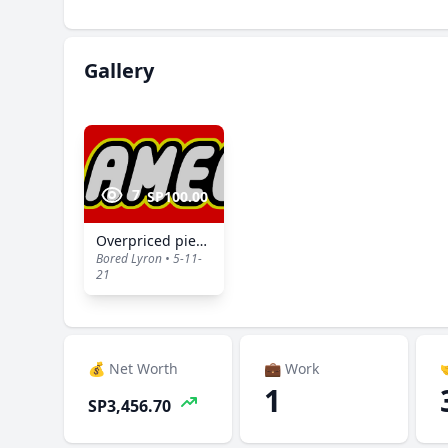
Gallery
7
SP100.00
Overpriced pieces of plastic
Bored Lyron • 5-11-
21
💰 Net Worth
💼 Work

1
SP3,456.70