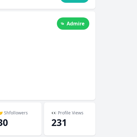
Admire
 Shfollowers
👀 Profile Views
30
231