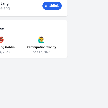
 Lang
Shlink
helang
se
👺
🙋‍♂️
ing Goblin
Participation Trophy
24, 2023
Apr. 17, 2023