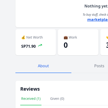
Nothing yet
To buy stuff, check 
marketpla
💰 Net Worth
💼 Work

0
SP71.90
About
Posts
Reviews
Received (1)
Given (0)