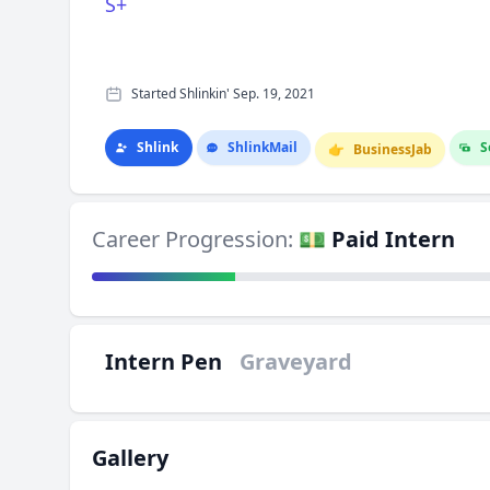
S+
Started Shlinkin' Sep. 19, 2021
Shlink
Shlink
Mail
S
👉
Business
Jab
Career Progression:
💵 Paid Intern
Intern Pen
Graveyard
Gallery