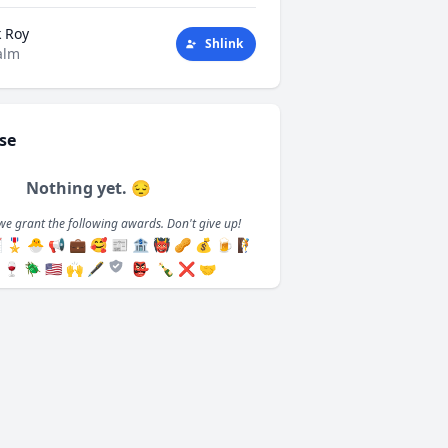
k Roy
Shlink
alm
se
Nothing yet. 😔
we grant the following awards. Don't give up!

🎖️
🐣
📢
💼
🥰
📰
🏦
👹
🥜
💰
🍺
🧗
🍷
🪲
🇺🇸
🙌
🖋️
👺
🍾
❌
🤝