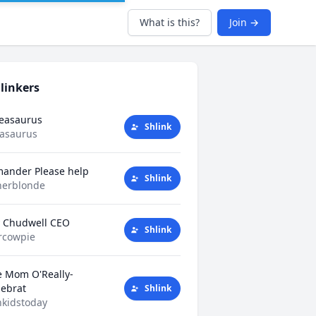
What is this?
Join →
linkers
Teasaurus
Shlink
easaurus
mander Please help
Shlink
herblonde
y Chudwell CEO
Shlink
rcowpie
e Mom O'Really-
tlebrat
Shlink
kidstoday