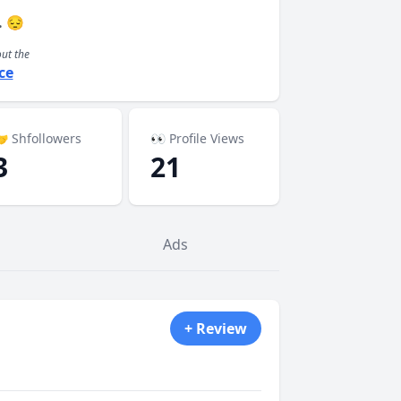
. 😔
out the
ce
 Shfollowers
👀 Profile Views
3
21
Ads
+ Review