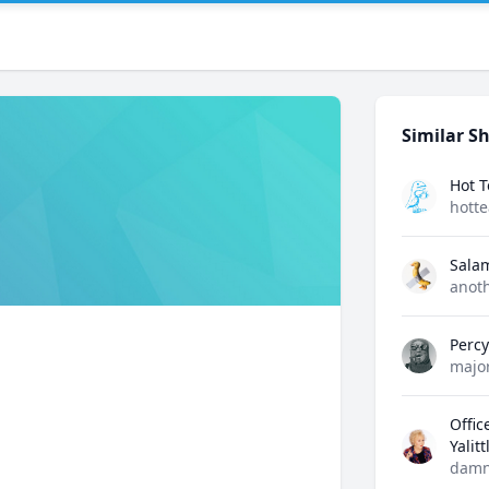
Similar Sh
Hot 
hott
Sala
anot
Perc
majo
Offic
Yalit
damn