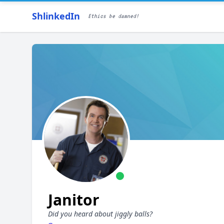
ShlinkedIn
Ethics be damned!
Janitor
Did you heard about jiggly balls?