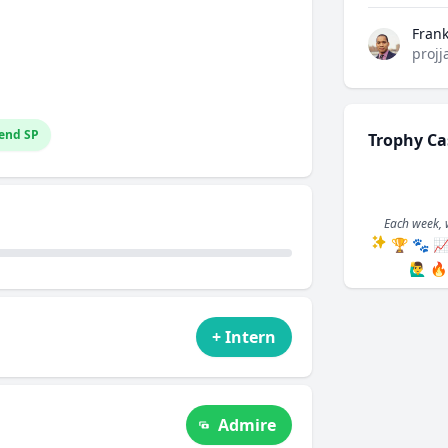
Fran
projj
end SP
Trophy Ca
Each week, 
🏆
🐾

🙋‍♂️
🔥
+ Intern
Admire