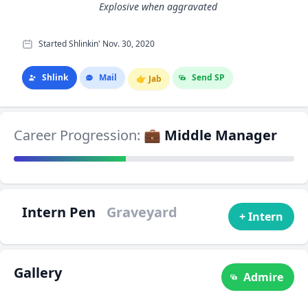
Explosive when aggravated
Started Shlinkin' Nov. 30, 2020
Shlink
Mail
Send SP
👉
Jab
Career Progression:
💼 Middle Manager
Intern Pen
Graveyard
+ Intern
Gallery
Admire