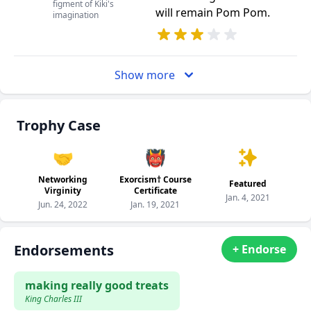
figment of Kiki's
will remain Pom Pom.
imagination
Show more
Trophy Case
🤝
👹
Networking
Exorcism† Course
Featured
Virginity
Certificate
Jan. 4, 2021
Jun. 24, 2022
Jan. 19, 2021
Endorsements
+ Endorse
making really good treats
King Charles III