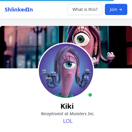
ShlinkedIn
What is this?
Join →
Kiki
Receptionist at Monsters Inc.
LOL