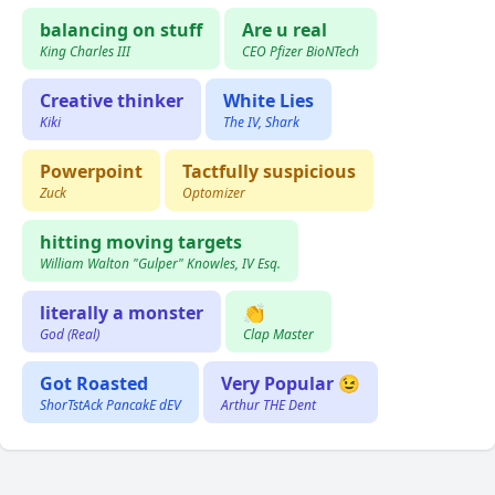
balancing on stuff
Are u real
King Charles III
CEO Pfizer BioNTech
Creative thinker
White Lies
Kiki
The IV, Shark
Powerpoint
Tactfully suspicious
Zuck
Optomizer
hitting moving targets
William Walton "Gulper" Knowles, IV Esq.
literally a monster
👏
God (Real)
Clap Master
Got Roasted
Very Popular 😉
ShorTstAck PancakE dEV
Arthur THE Dent