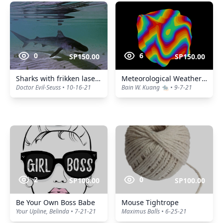
0
6
SP150.00
SP150.00
Sharks with frikken laser beams.
Meteorological Weather Forecast
Doctor Evil-Seuss • 10-16-21
Bain W. Kuang 🐀 • 9-7-21
2
0
SP100.00
SP100.00
Be Your Own Boss Babe
Mouse Tightrope
Your Upline, Belinda • 7-21-21
Maximus Balls • 6-25-21