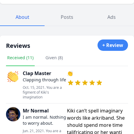
About
Posts
Ads
Reviews
+ Review
Received (11)
Given (8)
Clap Master
👏
Clapping through life
Oct. 15, 2021. You are a
figment of Kiki's
imagination
Mr Normal
Kiki can’t spell imaginary
I am normal. Nothing
words like arkriband. She
to worry about.
should spend more time
Jun. 21, 2021. You are a
talifricating or her wanti