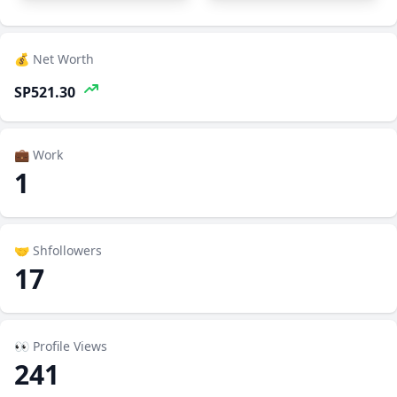
💰 Net Worth
SP521.30
💼 Work
1
🤝 Shfollowers
17
👀 Profile Views
241