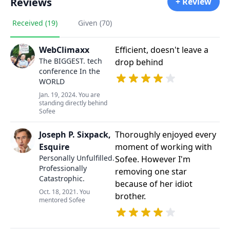
Reviews
+ Review
Received (19)
Given (70)
WebClimaxx
Efficient, doesn't leave a
The BIGGEST. tech
drop behind
conference In the
WORLD
Jan. 19, 2024. You are
standing directly behind
Sofee
Joseph P. Sixpack,
Thoroughly enjoyed every
Esquire
moment of working with
Personally Unfulfilled.
Sofee. However I'm
Professionally
removing one star
Catastrophic.
because of her idiot
Oct. 18, 2021. You
brother.
mentored Sofee