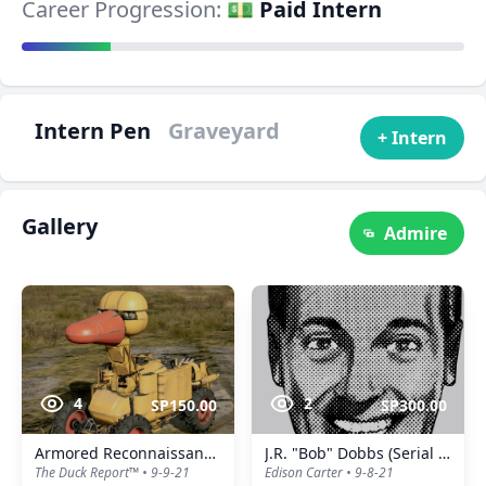
Career Progression:
💵 Paid Intern
Intern Pen
Graveyard
+ Intern
Gallery
Admire
4
2
SP150.00
SP300.00
Armored Reconnaissance Duck™️
J.R. "Bob" Dobbs (Serial No.: 0001)
The Duck Report™️ • 9-9-21
Edison Carter • 9-8-21