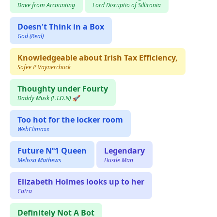
Dave from Accounting
Lord Disruptio of Silliconia
Doesn't Think in a Box
God (Real)
Knowledgeable about Irish Tax Efficiency,
Sofee P Vaynerchuck
Thoughty under Fourty
Daddy Musk (L.I.O.N) 🚀
Too hot for the locker room
WebClimaxx
Future Nº1 Queen
Legendary
Melissa Mathews
Hustle Man
Elizabeth Holmes looks up to her
Catra
Definitely Not A Bot