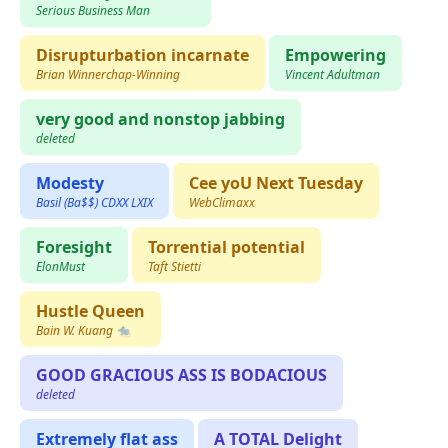
Serious Business Man
Disrupturbation incarnate
Empowering
Brian Winnerchap-Winning
Vincent Adultman
very good and nonstop jabbing
deleted
Modesty
Cee yoU Next Tuesday
Basil (Ba$$) CDXX LXIX
WebClimaxx
Foresight
Torrential potential
ElonMust
Taft Stietti
Hustle Queen
Bain W. Kuang 🐀
GOOD GRACIOUS ASS IS BODACIOUS
deleted
Extremely flat ass
A TOTAL Delight