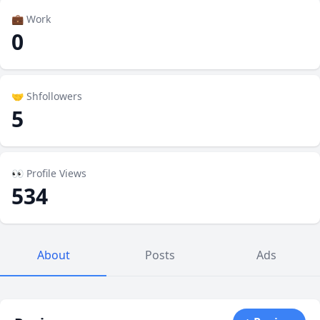
💼 Work
0
🤝 Shfollowers
5
👀 Profile Views
534
About
Posts
Ads