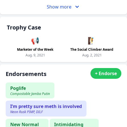
Show more
Trophy Case
📢
🧗
Marketer of the Week
The Social Climber Award
Aug. 9, 2021
Aug. 2, 2021
Endorsements
+ Endorse
Poglife
Compostable Jamba Putin
I’m pretty sure meth is involved
Neon Rusk PIMP, DILF
New Normal
Intimidating