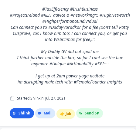
#TaxEfficiency #IrishBusiness
#ProjectIreland #REIT advice & #networking::: #HighNetWorth
#Highperformanceindividual
Can connect you to #DaddyVaradkor for a fee (Don't tell Patty
Cusgrove, cos I know him too; I can connect you, or get you
into WebClimax for free):::
My Daddy GV did not spoil me
I think further outside the box, so far I cant see the box
anymore #Unique #Actionability #KPI::::
i get up at 2am power yoga nedtate
im disrupting male tech with #FemaleFounder insights
Started Shlinkin' Jul. 27, 2021
Shlink
Mail
Send SP
👉
Jab