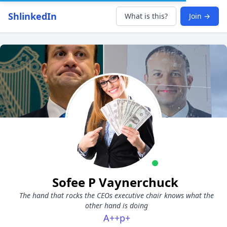
ShlinkedIn
What is this?
Join →
Sofee P Vaynerchuck
The hand that rocks the CEOs executive chair knows what the
other hand is doing
A++p+