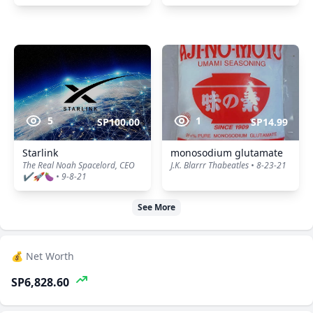
5
1
SP100.00
SP14.99
Starlink
monosodium glutamate
The Real Noah Spacelord, CEO
J.K. Blarrr Thabeatles • 8-23-21
✔️🚀🍆 • 9-8-21
See More
💰 Net Worth
SP6,828.60