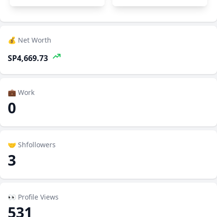
💰 Net Worth
SP4,669.73
💼 Work
0
🤝 Shfollowers
3
👀 Profile Views
531