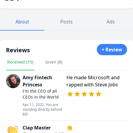
About
Posts
Ads
Reviews
+ Review
Received (15)
Given (8)
Amy Fintech
He made Microsoft and
Princess
rapped with Steve Jobs
I'm the CEO of all
CEOs in the World
Apr. 11, 2022. You are
standing directly behind
Bill
Clap Master
👏