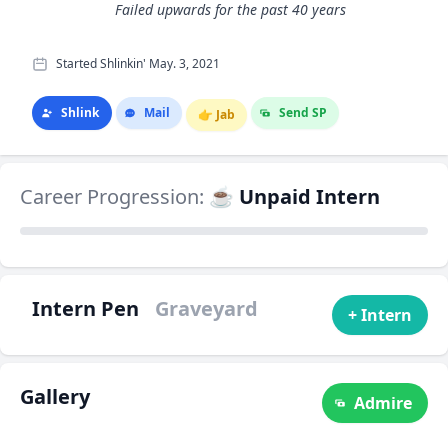
Failed upwards for the past 40 years
Started Shlinkin' May. 3, 2021
Shlink
Mail
Send SP
👉
Jab
Career Progression:
☕ Unpaid Intern
Intern Pen
Graveyard
+ Intern
Gallery
Admire