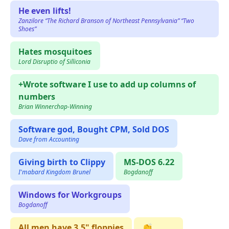
He even lifts!
Zanzilore “The Richard Branson of Northeast Pennsylvania” “Two
Shoes”
Hates mosquitoes
Lord Disruptio of Silliconia
+Wrote software I use to add up columns of
numbers
Brian Winnerchap-Winning
Software god, Bought CPM, Sold DOS
Dave from Accounting
Giving birth to Clippy
MS-DOS 6.22
I'mabard Kingdom Brunel
Bogdanoff
Windows for Workgroups
Bogdanoff
All men have 3.5" floppies
👏