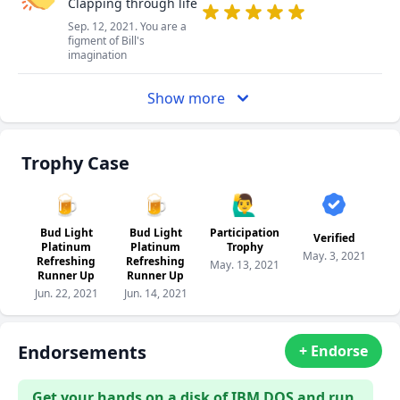
Clapping through life
Sep. 12, 2021. You are a
figment of Bill's
imagination
Show more
Trophy Case
🍺
🍺
🙋‍♂️
Bud Light
Bud Light
Participation
Verified
Platinum
Platinum
Trophy
May. 3, 2021
Refreshing
Refreshing
May. 13, 2021
Runner Up
Runner Up
Jun. 22, 2021
Jun. 14, 2021
Endorsements
+ Endorse
Get your hands on a disk of IBM DOS and run.