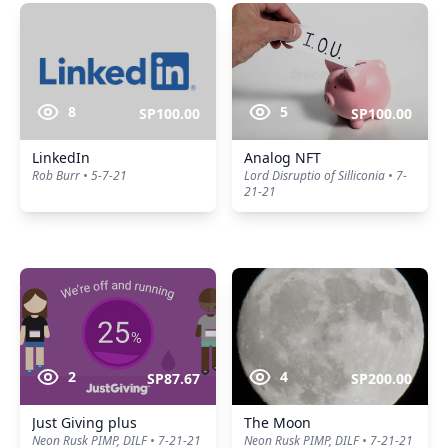
8
5
SP100.00
SP100.00
LinkedIn
Analog NFT
Rob Burr • 5-7-21
Lord Disruptio of Silliconia • 7-
21-21
2
4
SP87.67
SP200.00
Just Giving plus
The Moon
Neon Rusk PIMP, DILF • 7-21-21
Neon Rusk PIMP, DILF • 7-21-21