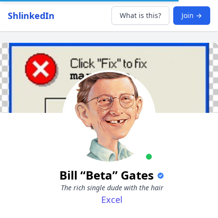
ShlinkedIn
What is this?
Join →
Bill “Beta” Gates
The rich single dude with the hair
Excel