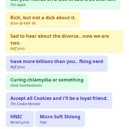
Tim Apple
Rich, but not a dick about it.
Brain @ 4AM 🧠
Sad to hear about the divorce.. now we are
two.
Beff Jezos
have more billions than you.. fking nerd
Beff Jezos
Curing chlamydia or something
Hank VanHandsome
Accept all Cookies and i'll be a loyal friend.
The Cookie Monster
HNIC
Micro Soft Shlong
Bored Lyron
Papi