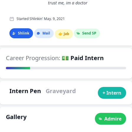
trust me, im a doctor
Started Shlinkin' May. 9, 2021
Shlink
Mail
Send SP
👉
Jab
Career Progression:
💵 Paid Intern
Intern Pen
Graveyard
+ Intern
Gallery
Admire