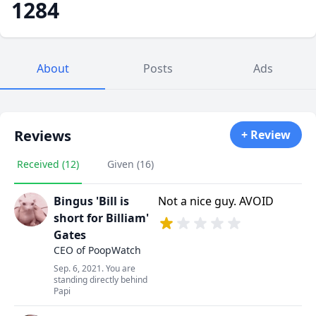
1284
About
Posts
Ads
Reviews
+ Review
Received (12)
Given (16)
Bingus 'Bill is
Not a nice guy. AVOID
short for Billiam'
Gates
CEO of PoopWatch
Sep. 6, 2021. You are
standing directly behind
Papi