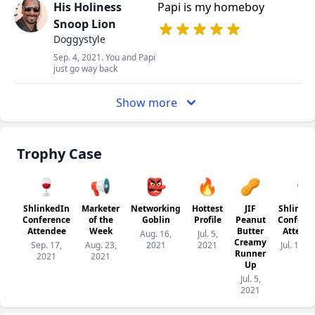
His Holiness
Papi is my homeboy
Snoop Lion
Doggystyle
Sep. 4, 2021. You and Papi
just go way back
Show more
Trophy Case
🍷
📢
👺
🔥
🥜
🍷
ShlinkedIn
Marketer
Networking
Hottest
JIF
Shlinke
Conference
of the
Goblin
Profile
Peanut
Confere
Attendee
Week
Butter
Attend
Aug. 16,
Jul. 5,
Creamy
Sep. 17,
Aug. 23,
2021
2021
Jul. 1, 2
Runner
2021
2021
Up
Jul. 5,
2021