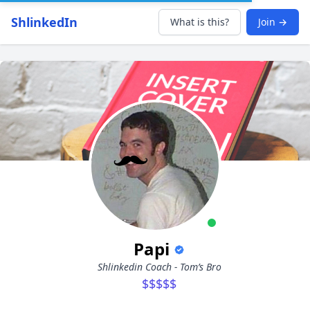
ShlinkedIn
What is this?
Join →
Papi
Shlinkedin Coach - Tom’s Bro
$$$$$