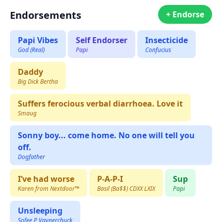
Endorsements
+ Endorse
Papi Vibes
Self Endorser
Insecticide
God (Real)
Papi
Confucius
Daddy
Big Dick Bertha
Suffers ferocious verbal diarrhoea. Love it
Smaug
Sonny boy... come home. No one will tell you
off.
Dogfather
I’ve had worse
P-A-P-I
Sup
Karen from Nextdoor™️
Basil (Ba$$) CDXX LXIX
Papi
Unsleeping
Sofee P Vaynerchuck