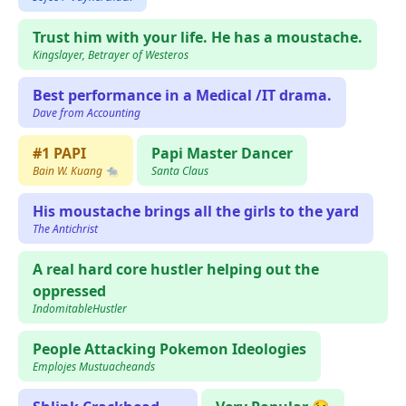
Trust him with your life. He has a moustache.
Kingslayer, Betrayer of Westeros
Best performance in a Medical /IT drama.
Dave from Accounting
#1 PAPI
Papi Master Dancer
Bain W. Kuang 🐀
Santa Claus
His moustache brings all the girls to the yard
The Antichrist
A real hard core hustler helping out the
oppressed
IndomitableHustler
People Attacking Pokemon Ideologies
Emplojes Mustuacheands