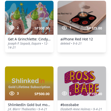
2
1
SP300.00
SP125.00
Get A Grinchlette: Cindy Lou Whoores
aiPhone Red Hot 12
Joseph P. Sixpack, Esquire • 12-
deleted • 9-6-21
14-21
3
1
SP500.00
SP150.00
ShlinkedIn Gold but more expensive
#bossbabe
J.K. Blarrr Thabeatles • 9-4-21
Elizabeth Anne Holmes • 9-4-21