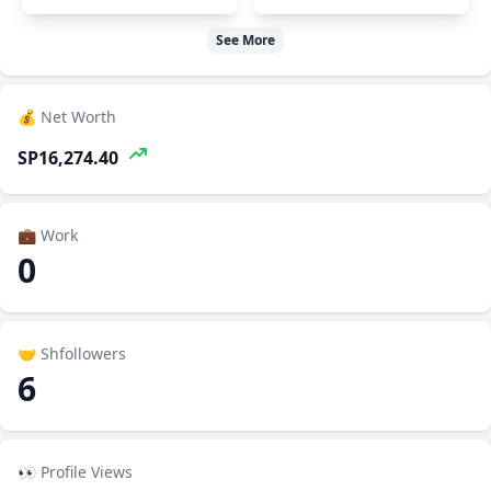
See More
💰 Net Worth
SP16,274.40
💼 Work
0
🤝 Shfollowers
6
👀 Profile Views