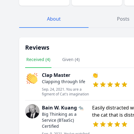
About
Posts
Reviews
Received (4)
Given (4)
Clap Master
👏
Clapping through life
Sep. 24, 2021. You are a
figment of Cat's imagination
Bain W. Kuang 🐀
Easily distracted w
Big Thinking as a
the cat that is dist
Service (BTaaSc)
Certified
Sep. 9, 2021. You’ve watched