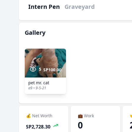
Intern Pen
Graveyard
Gallery
5
SP100.00
pet mr. cat
a9 • 9-5-21
💰 Net Worth
💼 Work

0
SP2,728.30