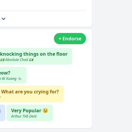
+ Endorse
knocking things on the floor
💵 Absolute Chad 💵
eow?
n W. Kuang 🐀
What are you crying for?
r
g
Very Popular 😉
Arthur THE Dent