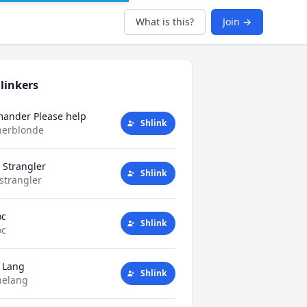
What is this?
Join →
linkers
mander Please help
Shlink
herblonde
 Strangler
Shlink
strangler
oc
Shlink
oc
 Lang
Shlink
helang