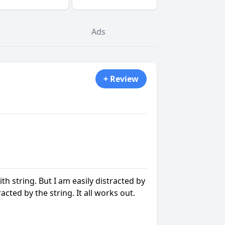
Ads
+ Review
ith string. But I am easily distracted by
racted by the string. It all works out.