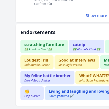
Cat from afar
Show more
Endorsements
scratching furniture
catnip
💵 Absolute Chad 💵
💵 Absolute Chad 💵
Loudest Trill
Good at interviews
M
IndomitableHustler
Most Right Person
Bai
My feline battle brother
What? WHAT?!? 
Darryl Bootschlicker
John Gubu Realmslaye
👏
Living and laughing and lovin
Clap Master
Karen yamama ✔️