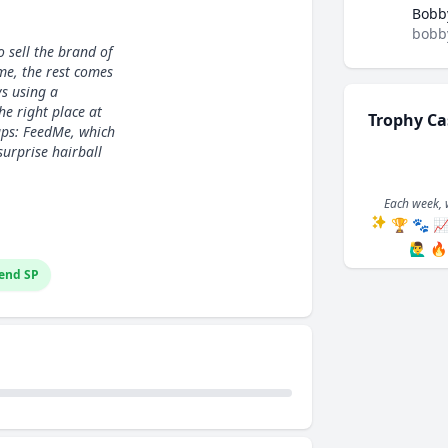
Bobb
bobb
o sell the brand of
me, the rest comes
s using a
he right place at
Trophy Ca
tups: FeedMe, which
surprise hairball
Each week, 
🏆
🐾

🙋‍♂️
🔥
end SP