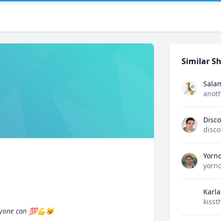
Similar Sh
Sala
anot
Disco
disco
Yorn
yorn
Karla
kisst
 anyone can 💯💪😼