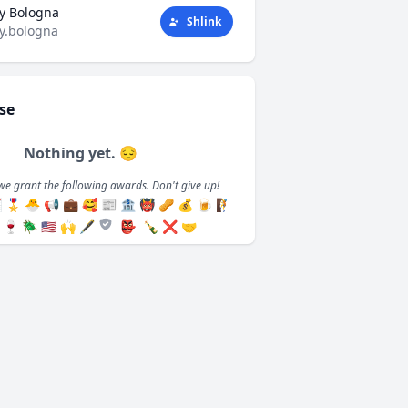
y Bologna
Shlink
y.bologna
se
Nothing yet. 😔
we grant the following awards. Don't give up!

🎖️
🐣
📢
💼
🥰
📰
🏦
👹
🥜
💰
🍺
🧗
🍷
🪲
🇺🇸
🙌
🖋️
👺
🍾
❌
🤝