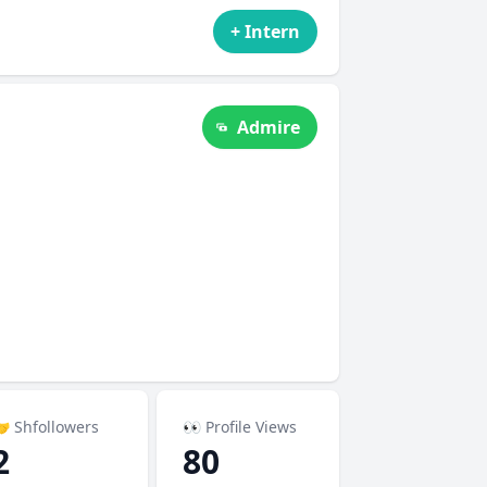
+ Intern
Admire
 Shfollowers
👀 Profile Views
2
80