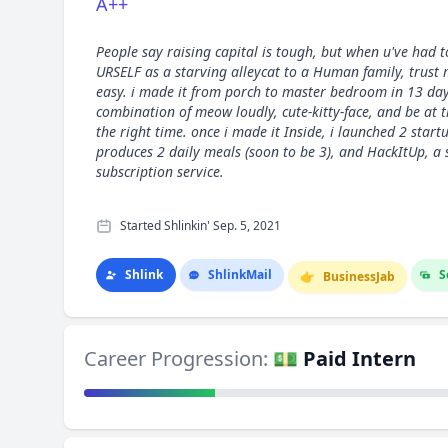
A++
People say raising capital is tough, but when u've had t
URSELF as a starving alleycat to a Human family, trust 
easy. i made it from porch to master bedroom in 13 day
combination of meow loudly, cute-kitty-face, and be at t
the right time. once i made it Inside, i launched 2 star
produces 2 daily meals (soon to be 3), and HackItUp, a 
subscription service.
Started Shlinkin' Sep. 5, 2021
Shlink
Shlink
Mail
S
👉
Business
Jab
Career Progression:
💵 Paid Intern