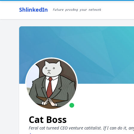
ShlinkedIn
Future proofing your network
Cat Boss
Feral cat turned CEO venture catitalist. If I can do it,