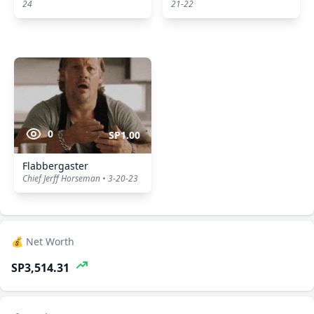
24
21-22
0
SP1.00
Flabbergaster
Chief Jerff Horseman • 3-20-23
💰 Net Worth
SP3,514.31