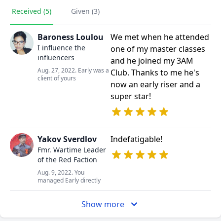
Received (5)
Given (3)
Baroness Loulou
We met when he attended
I influence the
one of my master classes
influencers
and he joined my 3AM
Aug. 27, 2022. Early was a
Club. Thanks to me he's
client of yours
now an early riser and a
super star!
Yakov Sverdlov
Indefatigable!
Fmr. Wartime Leader
of the Red Faction
Aug. 9, 2022. You
managed Early directly
Show more