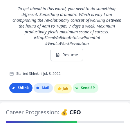
To get ahead in this world, you need to do something
different. Something dramatic. Which is why I am
championing the revolutionary concept of working between
the hours of 4am to 10pm, 7 days a week. Maximum
productivity yields maximum scope of success.
#StopSleepWalkingIntoLowPotential
#VivaLaWorkRevolution
Resume
Started Shlinkin' Jul. 8, 2022
Shlink
Mail
Send SP
👉
Jab
Career Progression:
💰 CEO