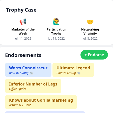
Trophy Case
📢
🙋‍♂️
🤝
Marketer of the
Participation
Networking
Week
Trophy
Virginity
Jul. 11, 2022
Jul. 11, 2022
Jul. 8, 2022
Endorsements
+ Endorse
Worm Connoisseur
Ultimate Legend
Bain W. Kuang 🐀
Bain W. Kuang 🐀
Inferior Number of Legs
Office Spider
Knows about Gorilla marketing
Arthur THE Dent