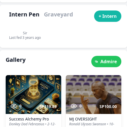
Intern Pen
Graveyard
+ Intern
Sir
Last fed 3 years ago
Gallery
Admire
0
0
SP119.89
SP100.00
Success Alchemy Pro
MJ OVERSIGHT
Donkey Dad Febrezeius • 2-12-
Ronald Ulysses Swanson • 10-