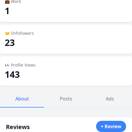
💼 Work
1
🤝 Shfollowers
23
👀 Profile Views
143
About
Posts
Ads
Reviews
+ Review