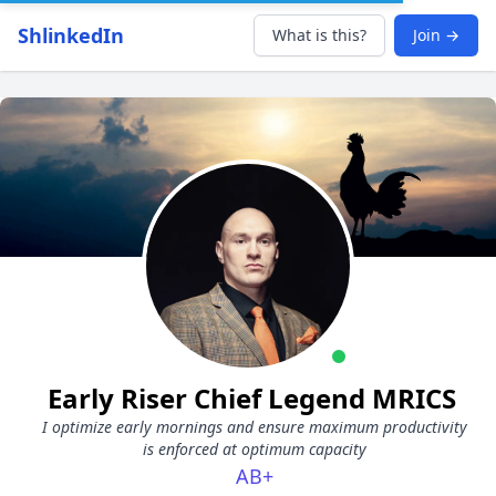
ShlinkedIn
What is this?
Join →
Early Riser Chief Legend MRICS
I optimize early mornings and ensure maximum productivity
is enforced at optimum capacity
AB+