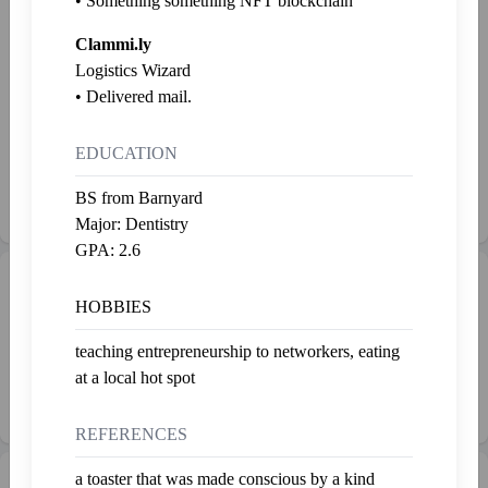
• Something something NFT blockchain
Greasetrap
J.K.
Clammi.ly
Last fed 2 years ago
Last fed 2 years ago
Logistics Wizard
• Delivered mail.
Monsanto
Esmerelda
Last fed 2 years ago
Last fed 2 years ago
EDUCATION
Grimbledore
BS from Barnyard
Last fed 2 years ago
Major: Dentistry
GPA: 2.6
Gallery
Admire
HOBBIES
Nothing yet. 😔
teaching entrepreneurship to networkers, eating
at a local hot spot
To buy stuff, check out the
marketplace
REFERENCES
a toaster that was made conscious by a kind
💰 Net Worth