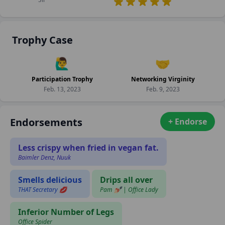
Trophy Case
🙋‍♂️
🤝
Participation Trophy
Networking Virginity
Feb. 13, 2023
Feb. 9, 2023
Endorsements
+ Endorse
Less crispy when fried in vegan fat.
Baimler Denz, Nuuk
Smells delicious
Drips all over
THAT Secretary 💋
Pam 💅🏻 | Office Lady
Inferior Number of Legs
Office Spider