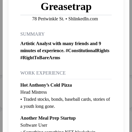
Forbes 10,000 under 40
Greasetrap
Big creator, hard working man, master of disguise 🥸, makes
78 Periwinkle St. • ShlinkedIn.com
the best tamales in the world.
The creator of the very little known app called The Aditor.
SUMMARY
Artistic Analyst with many friends and 9
Started Shlinkin' Feb. 9, 2023
minutes of experience. #ConstitutionalRights
#RightToBareArms
Shlink
Mail
Send SP
👉
Jab
WORK EXPERIENCE
Hot Anthony’s Cold Pizza
Career Progression:
💼 Middle Manager
Head Mistress
• Traded stocks, bonds, baseball cards, stories of
a youth long gone.
Another Meal Prep Startup
Intern Pen
Graveyard
+ Intern
Software User