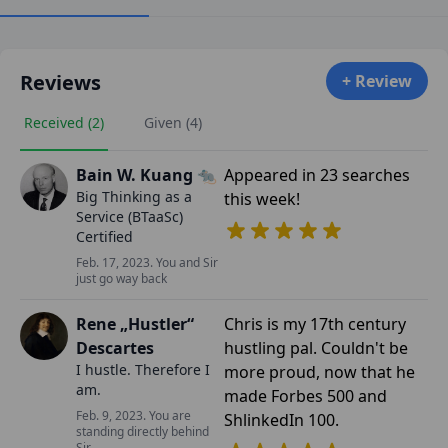
Reviews
+ Review
Received (2)
Given (4)
Bain W. Kuang 🐀
Appeared in 23 searches
Big Thinking as a
this week!
Service (BTaaSc)
Certified
Feb. 17, 2023. You and Sir
just go way back
Rene „Hustler“
Chris is my 17th century
Descartes
hustling pal. Couldn't be
I hustle. Therefore I
more proud, now that he
am.
made Forbes 500 and
Feb. 9, 2023. You are
ShlinkedIn 100.
standing directly behind
Sir