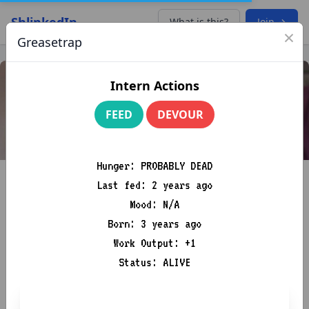
ShlinkedIn
What is this?
Join →
×
Greasetrap
Intern Actions
FEED
DEVOUR
Hunger: PROBABLY DEAD
Last fed: 2 years ago
Mood: N/A
Born: 3 years ago
Work Output: +1
Sir Chris P. Bacon
Status: ALIVE
Knowledge Is Power. France Is Bacon
B+