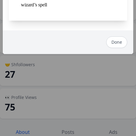
wizard’s spell
SP1,574.00
💼 Work
2
Done
🤝 Shfollowers
27
👀 Profile Views
75
About
Posts
Ads