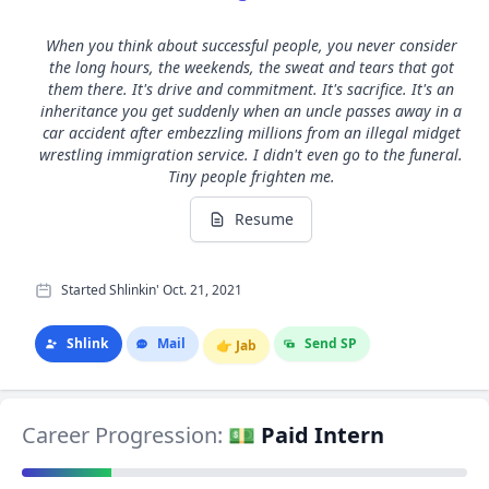
When you think about successful people, you never consider
the long hours, the weekends, the sweat and tears that got
them there. It's drive and commitment. It's sacrifice. It's an
inheritance you get suddenly when an uncle passes away in a
car accident after embezzling millions from an illegal midget
wrestling immigration service. I didn't even go to the funeral.
Tiny people frighten me.
Resume
Started Shlinkin' Oct. 21, 2021
Shlink
Mail
Send SP
👉
Jab
Career Progression:
💵 Paid Intern