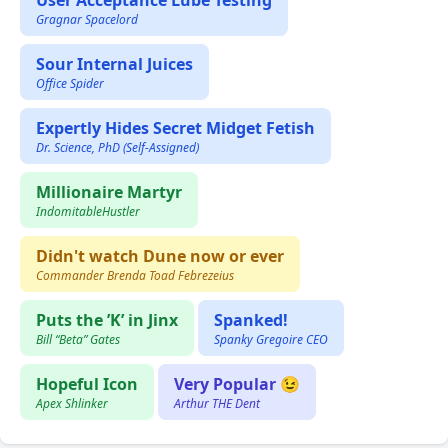
User Acceptance Lube Testing
Gragnar Spacelord
Sour Internal Juices
Office Spider
Expertly Hides Secret Midget Fetish
Dr. Science, PhD (Self-Assigned)
Millionaire Martyr
IndomitableHustler
Didn't watch Dune now or ever
Commander Brenda Toad Febrezeius
Puts the ’K’ in Jinx
Spanked!
Bill “Beta” Gates
Spanky Gregoire CEO
Hopeful Icon
Very Popular 😉
Apex Shlinker
Arthur THE Dent