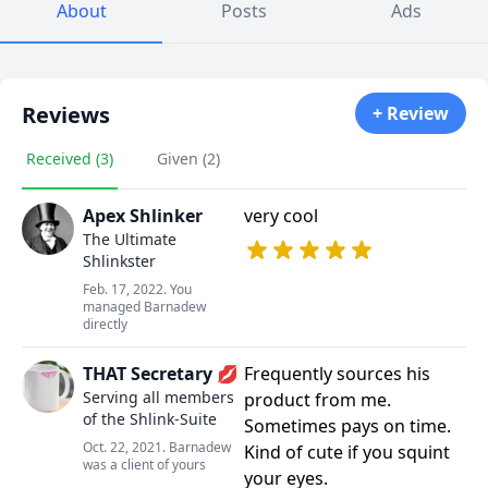
About
Posts
Ads
Reviews
+ Review
Received (3)
Given (2)
Apex Shlinker
very cool
The Ultimate
Shlinkster
Feb. 17, 2022. You
managed Barnadew
directly
THAT Secretary 💋
Frequently sources his
Serving all members
product from me.
of the Shlink-Suite
Sometimes pays on time.
Oct. 22, 2021. Barnadew
Kind of cute if you squint
was a client of yours
your eyes.