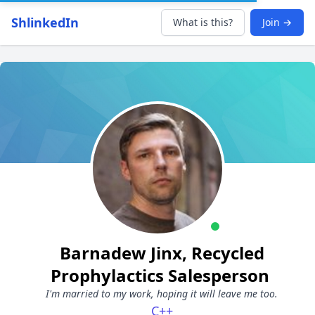
ShlinkedIn
What is this?
Join →
Barnadew Jinx, Recycled
Prophylactics Salesperson
I'm married to my work, hoping it will leave me too.
C++