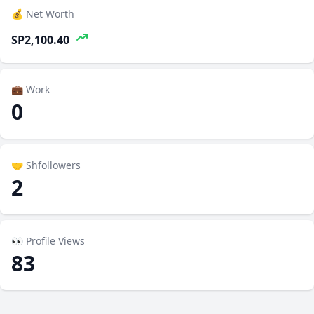
💰 Net Worth
SP2,100.40
💼 Work
0
🤝 Shfollowers
2
👀 Profile Views
83