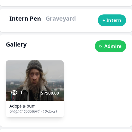
Intern Pen
Graveyard
+ Intern
Gallery
Admire
1
SP500.00
Adopt-a-bum
Gragnar Spacelord • 10-25-21