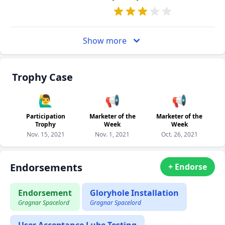
Show more
Trophy Case
🙋‍♂️
📢
📢
Participation
Marketer of the
Marketer of the
Trophy
Week
Week
Nov. 15, 2021
Nov. 1, 2021
Oct. 26, 2021
Endorsements
+ Endorse
Endorsement
Gloryhole Installation
Gragnar Spacelord
Gragnar Spacelord