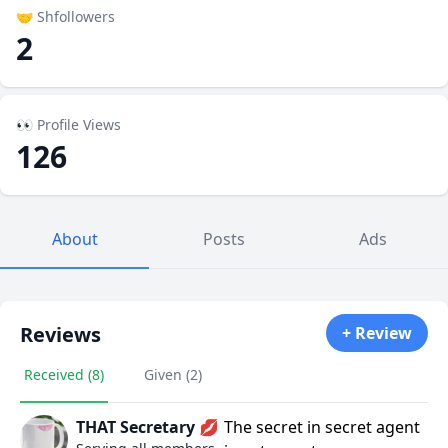
🤝 Shfollowers
2
👀 Profile Views
126
About
Posts
Ads
Reviews
+ Review
Received (8)
Given (2)
THAT Secretary 💋
The secret in secret agent