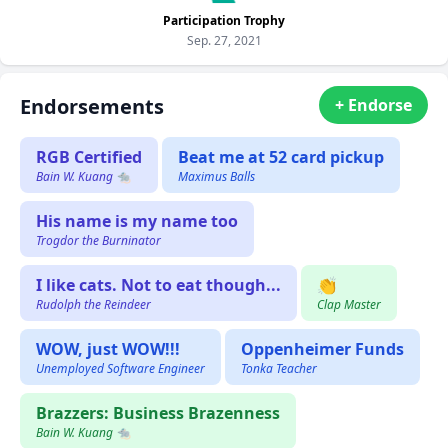
Participation Trophy
Sep. 27, 2021
Endorsements
+ Endorse
RGB Certified
Beat me at 52 card pickup
Bain W. Kuang 🐀
Maximus Balls
His name is my name too
Trogdor the Burninator
I like cats. Not to eat though...
👏
Rudolph the Reindeer
Clap Master
WOW, just WOW!!!
Oppenheimer Funds
Unemployed Software Engineer
Tonka Teacher
Brazzers: Business Brazenness
Bain W. Kuang 🐀