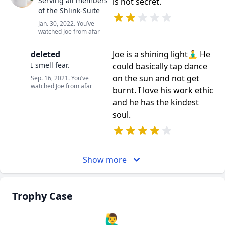
Serving all members
is not secret.
of the Shlink-Suite
Jan. 30, 2022. You’ve
watched Joe from afar
deleted
Joe is a shining light🧘‍♂️ He
I smell fear.
could basically tap dance
on the sun and not get
Sep. 16, 2021. You’ve
watched Joe from afar
burnt. I love his work ethic
and he has the kindest
soul.
Show more
Trophy Case
🙋‍♂️