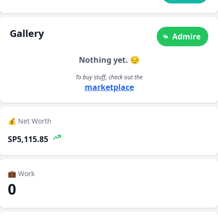
Gallery
Admire
Nothing yet. 😔
To buy stuff, check out the
marketplace
💰 Net Worth
SP5,115.85
💼 Work
0