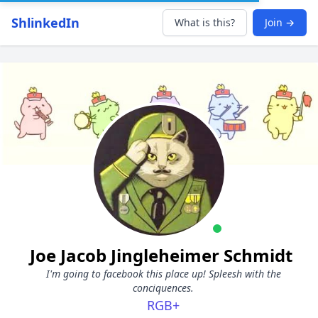
ShlinkedIn
What is this?
Join →
Joe Jacob Jingleheimer Schmidt
I'm going to facebook this place up! Spleesh with the
conciquences.
RGB+