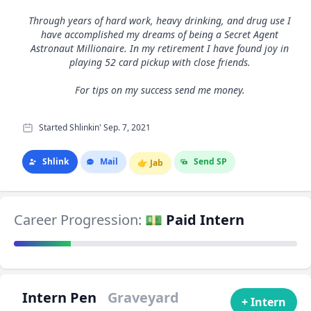
Through years of hard work, heavy drinking, and drug use I
have accomplished my dreams of being a Secret Agent
Astronaut Millionaire. In my retirement I have found joy in
playing 52 card pickup with close friends.
For tips on my success send me money.
Started Shlinkin' Sep. 7, 2021
Shlink
Mail
Send SP
👉
Jab
Career Progression:
💵 Paid Intern
Intern Pen
Graveyard
+ Intern