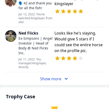
🗣️ 42 and thank you
kingslayer
for all the fish!
Jul. 12, 2022. You’ve
watched Kingslayer, from
afar
Ned Flicks
Looks like he's slaying.
Ex-Simpsons | Angel
Would give 5 stars if I
Investor | Head of
could see the entire horse
Body @ Ned Flicks
on the profile pic.
Inc.
Jul. 11, 2022. You
managed Kingslayer,
directly
Show more
Trophy Case
🤝