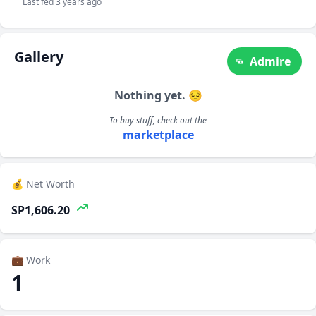
Last fed 3 years ago
Gallery
Admire
Nothing yet. 😔
To buy stuff, check out the
marketplace
💰 Net Worth
SP1,606.20
💼 Work
1