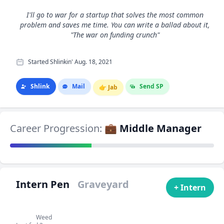
I'll go to war for a startup that solves the most common
problem and saves me time. You can write a ballad about it,
"The war on funding crunch"
Started Shlinkin' Aug. 18, 2021
Shlink
Mail
Send SP
👉
Jab
Career Progression:
💼 Middle Manager
Intern Pen
Graveyard
+ Intern
Weed