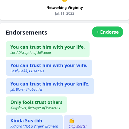
Networking Virginity
Jul. 11, 2022
Endorsements
+ Endorse
You can trust him with your life.
Lord Disruptio of Silliconia
You can trust him with your wife.
Basil (Ba$$) CDXX LXIX
You can trust him with your knife.
J.K. Blarrr Thabeatles
Only fools trust others
Kingslayer, Betrayer of Westeros
Kinda Sus tbh
👏
Richard "Not a Virgin" Branson
Clap Master