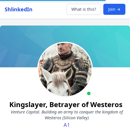
ShlinkedIn
What is this?
Join →
Kingslayer, Betrayer of Westeros
Venture Capital. Building an army to conquer the kingdom of
Westeros (Silicon Valley)
A1