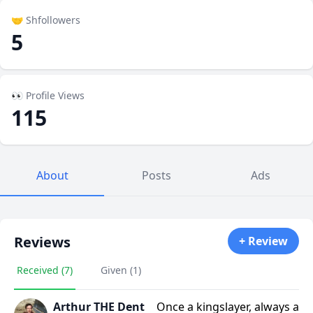
🤝 Shfollowers
5
👀 Profile Views
115
About
Posts
Ads
Reviews
+ Review
Received (7)
Given (1)
Arthur THE Dent
Once a kingslayer, always a