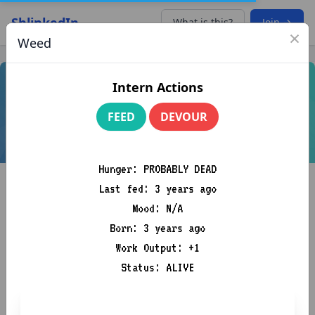
ShlinkedIn
What is this?
Join →
×
Weed
Intern Actions
FEED
DEVOUR
Hunger: PROBABLY DEAD
Last fed: 3 years ago
Mood: N/A
Born: 3 years ago
Work Output: +1
Kingslayer, Betrayer of Westeros
Status: ALIVE
Venture Capital. Building an army to conquer the kingdom of
Westeros (Silicon Valley)
A1