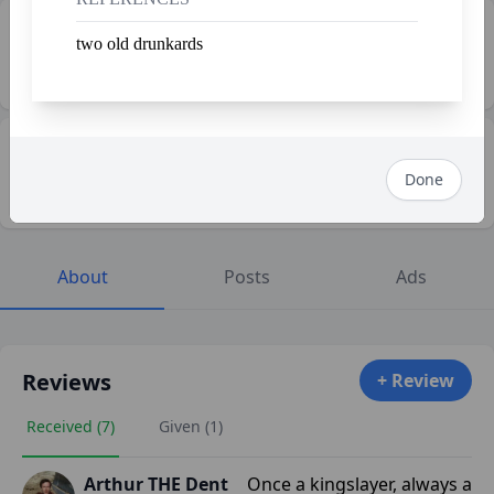
🤝 Shfollowers
two old drunkards
5
👀 Profile Views
115
Done
About
Posts
Ads
Reviews
+ Review
Received (7)
Given (1)
Arthur THE Dent
Once a kingslayer, always a