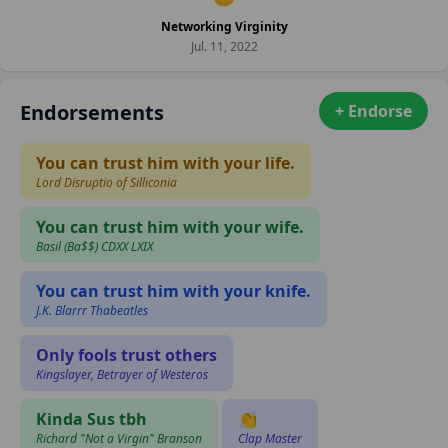
Networking Virginity
Jul. 11, 2022
Endorsements
+ Endorse
You can trust him with your life.
Lord Disruptio of Silliconia
You can trust him with your wife.
Basil (Ba$$) CDXX LXIX
You can trust him with your knife.
J.K. Blarrr Thabeatles
Only fools trust others
Kingslayer, Betrayer of Westeros
Kinda Sus tbh
👏
Richard "Not a Virgin" Branson
Clap Master