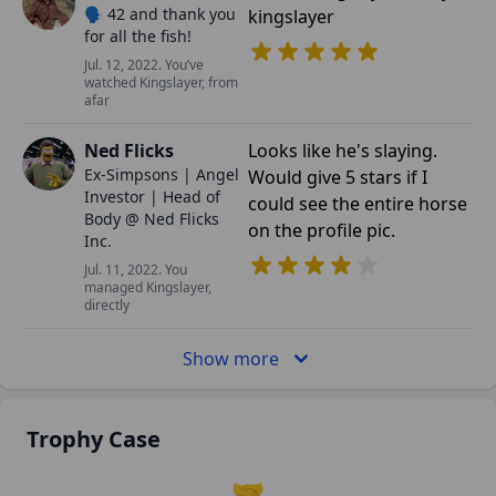
🗣️ 42 and thank you
kingslayer
for all the fish!
Jul. 12, 2022. You’ve
watched Kingslayer, from
afar
Ned Flicks
Looks like he's slaying.
Ex-Simpsons | Angel
Would give 5 stars if I
Investor | Head of
could see the entire horse
Body @ Ned Flicks
on the profile pic.
Inc.
Jul. 11, 2022. You
managed Kingslayer,
directly
Show more
Trophy Case
🤝