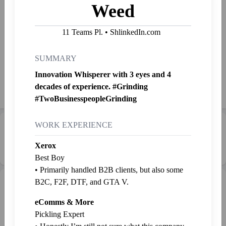
Weed
I'll go to war for a startup that solves the most common
problem and saves me time. You can write a ballad about it,
11 Teams Pl. • ShlinkedIn.com
"The war on funding crunch"
SUMMARY
Started Shlinkin' Aug. 18, 2021
Innovation Whisperer with 3 eyes and 4
decades of experience. #Grinding
Shlink
Mail
Send SP
👉
Jab
#TwoBusinesspeopleGrinding
WORK EXPERIENCE
Career Progression:
💼 Middle Manager
Xerox
Best Boy
• Primarily handled B2B clients, but also some
B2C, F2F, DTF, and GTA V.
Intern Pen
Graveyard
+ Intern
eComms & More
Pickling Expert
Weed