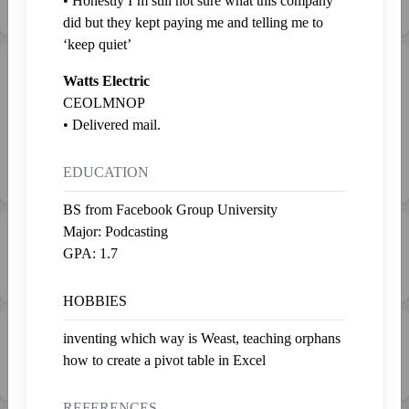
• Honestly I’m still not sure what this company
Last fed 3 years ago
did but they kept paying me and telling me to
‘keep quiet’
Gallery
Admire
Watts Electric
CEOLMNOP
Nothing yet. 😔
• Delivered mail.
To buy stuff, check out the
EDUCATION
marketplace
BS from Facebook Group University
Major: Podcasting
💰 Net Worth
GPA: 1.7
SP1,606.20
HOBBIES
💼 Work
inventing which way is Weast, teaching orphans
1
how to create a pivot table in Excel
REFERENCES