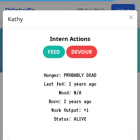
ShlinkedIn
What is this?
Join →
×
Kathy
Intern Actions
FEED
DEVOUR
Hunger: PROBABLY DEAD
Last fed: 2 years ago
Mood: N/A
Born: 2 years ago
Work Output: +1
Mistress “Pepperoni Tony”
Status: ALIVE
Souplord
Am Business, k
4