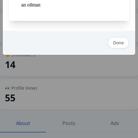
an oilman
💼 Work
2
Done
🤝 Shfollowers
14
👀 Profile Views
55
About
Posts
Ads