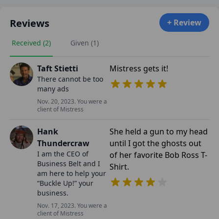
Reviews
+ Review
Received (2)
Given (1)
Taft Stietti
Mistress gets it!
There cannot be too
many ads
Nov. 20, 2023. You were a
client of Mistress
Hank
She held a gun to my head
Thundercraw
until I got the ghosts out
I am the CEO of
of her favorite Bob Ross T-
Business Belt and I
Shirt.
am here to help your
“Buckle Up!” your
business.
Nov. 17, 2023. You were a
client of Mistress