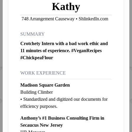
Kathy
Freelance life coach and corporate title haver, I’m not afraid to
do anything so stop bullying me or I’m not going down this
748 Arrangement Causeway • ShlinkedIn.com
slide.
SUMMARY
Started Shlinkin' Nov. 17, 2023
Crotchety Intern with a bad work ethic and
11 minutes of experience. #VeganRecipes
Shlink
Mail
Send SP
👉
Jab
#ChickpeaFlour
WORK EXPERIENCE
Career Progression:
☕ Unpaid Intern
Madison Square Garden
Building Climber
• Standardized and digitized our documents for
efficiency purposes.
Intern Pen
Graveyard
+ Intern
Anthony’s #1 Business Consulting Firm in
Secaucus New Jersey
Bungus
Kathy