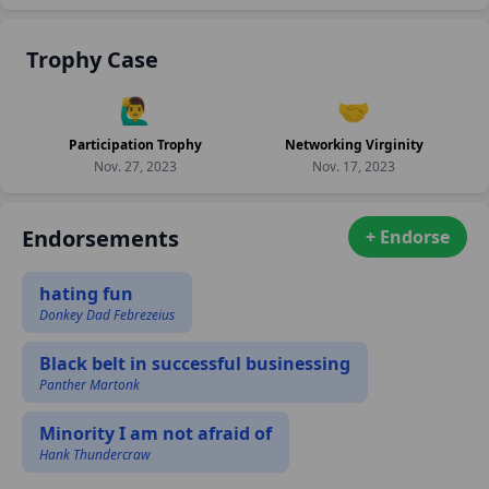
Trophy Case
🙋‍♂️
🤝
Participation Trophy
Networking Virginity
Nov. 27, 2023
Nov. 17, 2023
Endorsements
+ Endorse
hating fun
Donkey Dad Febrezeius
Black belt in successful businessing
Panther Martonk
Minority I am not afraid of
Hank Thundercraw