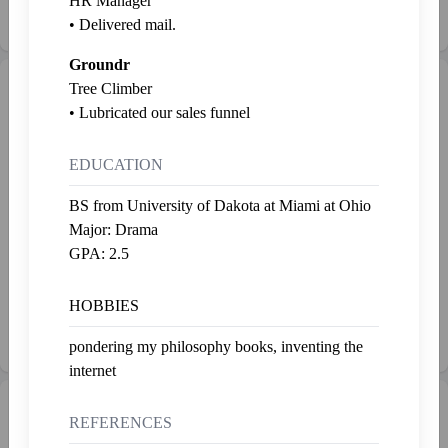
HR Manager
Last fed 2 years ago
Last fed 2 years ago
• Delivered mail.
Groundr
Gallery
Tree Climber
Admire
• Lubricated our sales funnel
EDUCATION
BS from University of Dakota at Miami at Ohio
Major: Drama
GPA: 2.5
2
2
SP50.00
SP5.00
Handheld Motivational Device
Triangles
HOBBIES
Hank Thundercraw • 11-18-23
Panther Martonk • 11-17-23
pondering my philosophy books, inventing the
internet
💰 Net Worth
REFERENCES
SP273.23