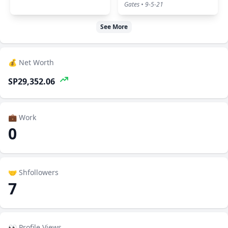
Gates • 9-5-21
See More
💰 Net Worth
SP29,352.06
💼 Work
0
🤝 Shfollowers
7
👀 Profile Views