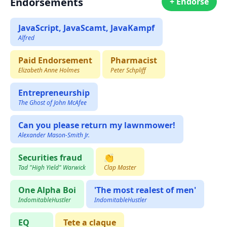
Endorsements
+ Endorse
JavaScript, JavaScamt, JavaKampf
Alfred
Paid Endorsement
Pharmacist
Elizabeth Anne Holmes
Peter Schpliff
Entrepreneurship
The Ghost of John McAfee
Can you please return my lawnmower!
Alexander Mason-Smith Jr.
Securities fraud
👏
Tad "High Yield" Warwick
Clap Master
One Alpha Boi
'The most realest of men'
IndomitableHustler
IndomitableHustler
EQ
Tete a claque