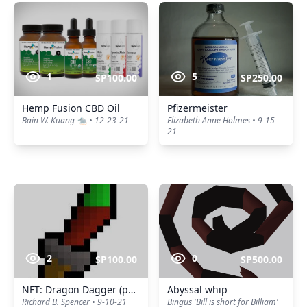
1
5
SP100.00
SP250.00
Hemp Fusion CBD Oil
Pfizermeister
Bain W. Kuang 🐀 • 12-23-21
Elizabeth Anne Holmes • 9-15-
21
2
0
SP100.00
SP500.00
NFT: Dragon Dagger (p++)
Abyssal whip
Richard B. Spencer • 9-10-21
Bingus 'Bill is short for Billiam'