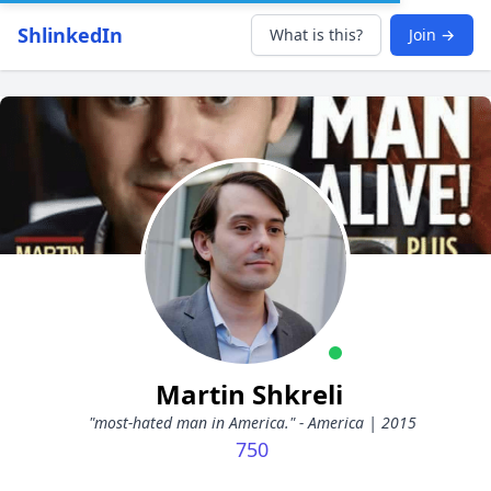
ShlinkedIn
What is this?
Join →
Martin Shkreli
"most-hated man in America." - America | 2015
750