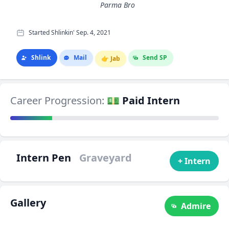
Parma Bro
Started Shlinkin' Sep. 4, 2021
Shlink
Mail
Send SP
👉
Jab
Career Progression:
💵 Paid Intern
Intern Pen
Graveyard
+ Intern
Gallery
Admire