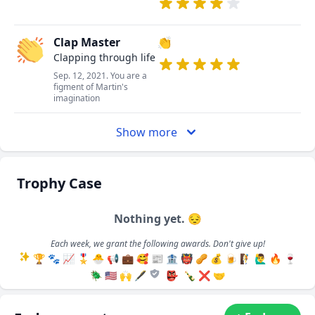
Clap Master
👏
Clapping through life
Sep. 12, 2021. You are a
figment of Martin's
imagination
Show more
Trophy Case
Nothing yet. 😔
Each week, we grant the following awards. Don't give up!
🏆
🐾
📈
🎖️
🐣
📢
💼
🥰
📰
🏦
👹
🥜
💰
🍺
🧗
🙋‍♂️
🔥
🍷
🪲
🇺🇸
🙌
🖋️
👺
🍾
❌
🤝