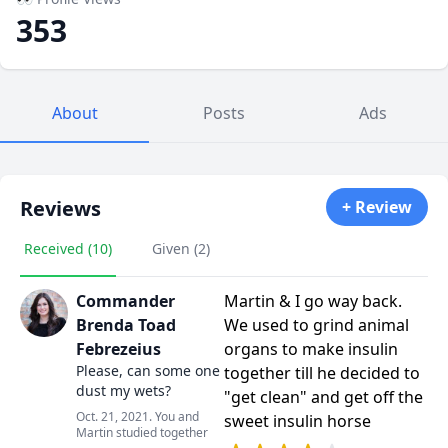
353
About
Posts
Ads
Reviews
+ Review
Received (10)
Given (2)
Commander
Martin & I go way back.
Brenda Toad
We used to grind animal
Febrezeius
organs to make insulin
Please, can some one
together till he decided to
dust my wets?
"get clean" and get off the
Oct. 21, 2021. You and
sweet insulin horse
Martin studied together