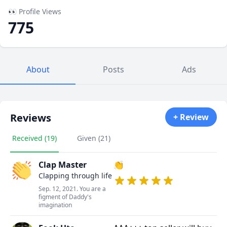
👀 Profile Views
775
About
Posts
Ads
Reviews
+ Review
Received (19)
Given (21)
Clap Master
👏
Clapping through life
Sep. 12, 2021. You are a
figment of Daddy's
imagination