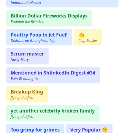
IndomitableHustler
Billion Dollar Fireworks Displays
Rudolph the Reindeer
Poultry Poop to Jet Fuel!
👏
Dr.Baburao Ghunghroo Teja
Clap Master
Scrum master
Nasty Mary
Mentioned in ShlinkedIn Digest #34
Bain W. Kuang 🐀
Breakup King
flying blobfish
yet another celebrity broken family
flying blobfish
Too grimy for grimes
Very Popular 😉