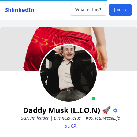
ShlinkedIn
What is this?
Join →
Daddy Musk (L.I.O.N) 🚀
Sc(r)um leader | Business Jezus | #80HourWeekLife
SucX