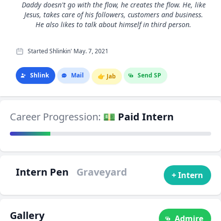
Daddy doesn't go with the flow, he creates the flow. He, like
Jesus, takes care of his followers, customers and business.
He also likes to talk about himself in third person.
Started Shlinkin' May. 7, 2021
Shlink
Mail
Send SP
👉
Jab
Career Progression:
💵 Paid Intern
Intern Pen
Graveyard
+ Intern
Gallery
Admire