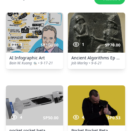
1
1
SP100.00
SP70.00
AI Infographic Art
Ancient Algorithms Ep 4, Hammurabi's Code
Bain W. Kuang 🐀 • 9-17-21
Job Marley • 9-6-21
4
4
SP50.00
SP0.53
pocket rocket beta
Pocket Rocket Beta