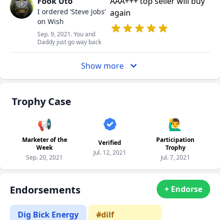
Fook Uto
AAA+++ top seller will buy
I ordered ‘Steve Jobs’
again
on Wish
Sep. 9, 2021. You and
Daddy just go way back
Show more
Trophy Case
📢
🙋‍♂️
Marketer of the
Participation
Verified
Week
Trophy
Jul. 12, 2021
Sep. 20, 2021
Jul. 7, 2021
Endorsements
+ Endorse
Dig Bick Energy
#dilf