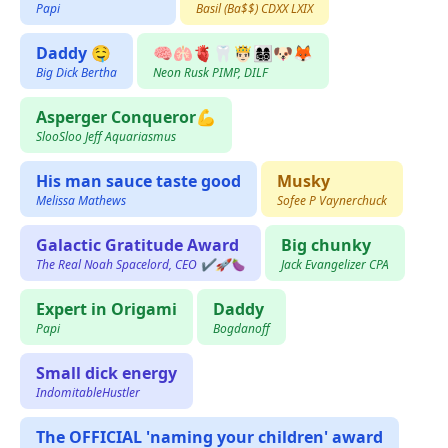
Papi
Basil (Ba$$) CDXX LXIX
Daddy 🤤
🧠🫁🫀🦷🤴🏻👩‍👩‍👧‍👦🐶🦊
Big Dick Bertha
Neon Rusk PIMP, DILF
Asperger Conqueror💪
SlooSloo Jeff Aquariasmus
His man sauce taste good
Musky
Melissa Mathews
Sofee P Vaynerchuck
Galactic Gratitude Award
Big chunky
The Real Noah Spacelord, CEO ✔️🚀🍆
Jack Evangelizer CPA
Expert in Origami
Daddy
Papi
Bogdanoff
Small dick energy
IndomitableHustler
The OFFICIAL 'naming your children' award