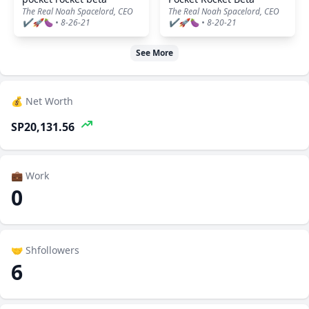
The Real Noah Spacelord, CEO
The Real Noah Spacelord, CEO
✔️🚀🍆 • 8-26-21
✔️🚀🍆 • 8-20-21
See More
💰 Net Worth
SP20,131.56
💼 Work
0
🤝 Shfollowers
6